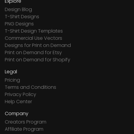
Explore
Design Blog
T-Shirt Designs
PNG Designs
T-Shirt Design Templates
Commercial Use Vectors
Designs for Print on Demand
Print on Demand for Etsy
Print on Demand for Shopify
Legal
Pricing
Terms and Conditions
Privacy Policy
Help Center
Company
Creators Program
Affiliate Program