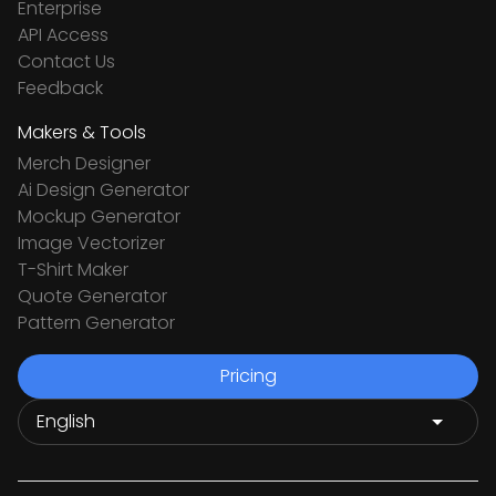
Enterprise
API Access
Contact Us
Feedback
Makers & Tools
Merch Designer
Ai Design Generator
Mockup Generator
Image Vectorizer
T-Shirt Maker
Quote Generator
Pattern Generator
Pricing