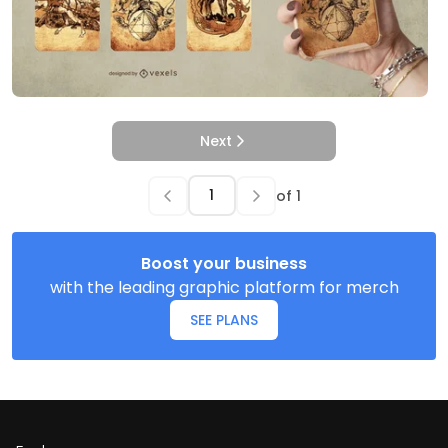
Next
of
1
Boost your business
with the leading graphic platform for merch
SEE PLANS