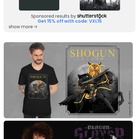
Sponsored results by
Get 15% off with code: VXL15
show more