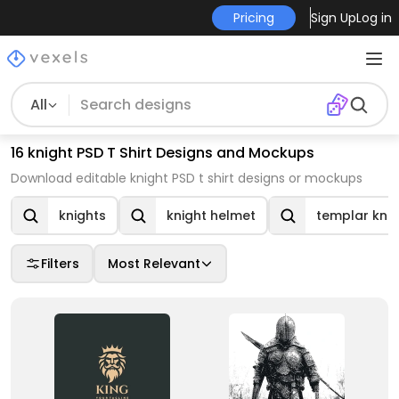
Pricing
Sign Up
Log in
All
16 knight PSD T Shirt Designs and Mockups
Download editable knight PSD t shirt designs or mockups
knights
knight helmet
templar knig
Filters
Most Relevant