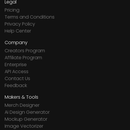
Legal
Pricing
Terms and Conditions
Privacy Policy
Help Center
Company
Creators Program
Affiliate Program
Enterprise
API Access
Contact Us
Feedback
Makers & Tools
Merch Designer
Ai Design Generator
Mockup Generator
Image Vectorizer