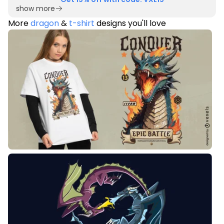
show more
More
dragon
&
t-shirt
designs you'll love