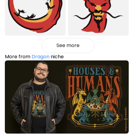
See more
More from
Dragon
niche