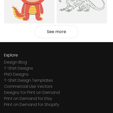
See more
Explore
Design Blog
T-Shirt Designs
PNG Designs
T-Shirt Design Templates
Commercial Use Vectors
Designs for Print on Demand
Print on Demand for Etsy
Print on Demand for Shopify