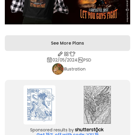
See More Plans
02/05/2024
PSD
Illustration
Sponsored results by
Get 15% off with code: VXL15