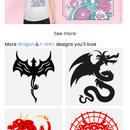
See more
More
dragon
&
t-shirt
designs you'll love