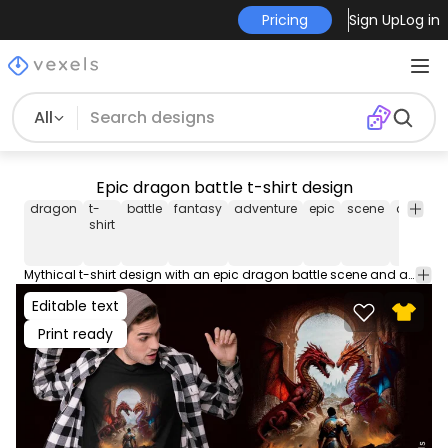
Pricing
Sign Up
Log in
All
Epic dragon battle t-shirt design
dragon
t-
battle
fantasy
adventure
epic
scene
creature
shirt
Mythical t-shirt design with an epic dragon battle scene and a knight displaying a funny quote, captivating for fantasy lovers and adventure seekers. This Graphic Tee design can be used on shirts, hoodies and other merch products. Comes with a transparent PNG file, perfect for POD platforms like Merch by Amazon, Redbubble, Teespring, Printful and more.
Editable text
Print ready