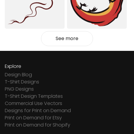
See more
Explore
Design Blog
T-Shirt Designs
PNG Designs
T-Shirt Design Templates
Commercial Use Vectors
Designs for Print on Demand
Print on Demand for Etsy
Print on Demand for Shopify