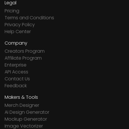
Legal
Pricing
Terms and Conditions
Privacy Policy
Help Center
Company
Creators Program
Affiliate Program
Enterprise
API Access
Contact Us
Feedback
Makers & Tools
Merch Designer
Ai Design Generator
Mockup Generator
Image Vectorizer