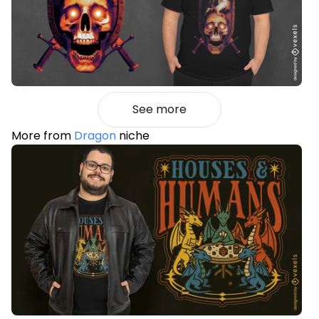
See more
More from
Dragon
niche