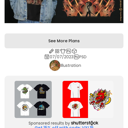
See More Plans
07/07/2023
PSD
Illustration
Sponsored results by
Get 15% off with code: VXL15