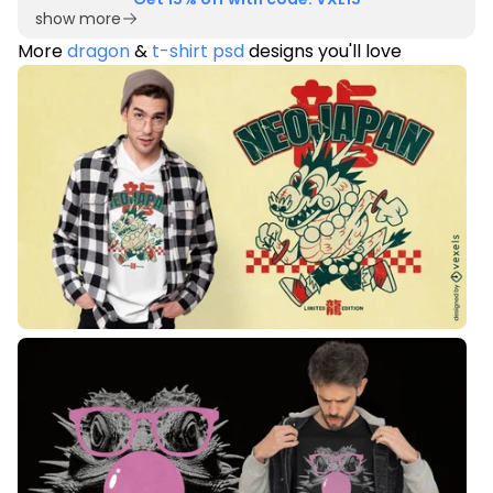
show more
More
dragon
&
t-shirt psd
designs you'll love