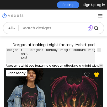
Pricing
Sign Up
Log in
All
Dargon attacking knight fantasy t-shirt psd
dragon
t-
dragons
fantasy
magic
creature
magical
p
shirt
t
psd
sh
Awesome tshirt psd featuring a dragon attacking a knight with fire. Use this t-shirt design PSD perfect for Print on Demand platforms like Merch by Amazon, Spreadshirt and more. The file comes with merch-ready PNG!
Print ready