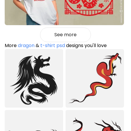
See more
More
dragon
&
t-shirt psd
designs you'll love