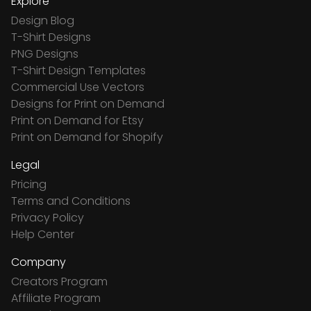
Explore
Design Blog
T-Shirt Designs
PNG Designs
T-Shirt Design Templates
Commercial Use Vectors
Designs for Print on Demand
Print on Demand for Etsy
Print on Demand for Shopify
Legal
Pricing
Terms and Conditions
Privacy Policy
Help Center
Company
Creators Program
Affiliate Program