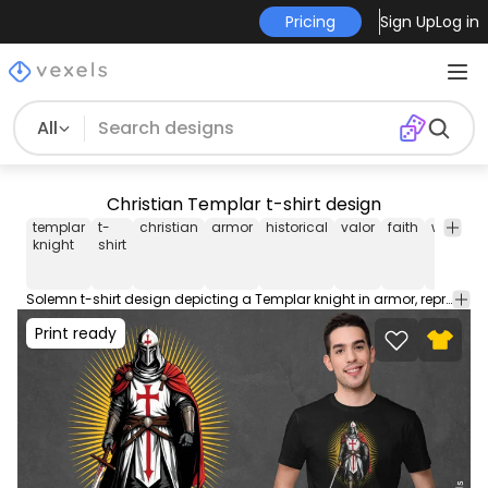
Pricing
Sign Up
Log in
All
Christian Templar t-shirt design
templar
t-
christian
armor
historical
valor
faith
warrior
knight
shirt
Solemn t-shirt design depicting a Templar knight in armor, representing historical valor and faith. This Graphic Tee design can be used on shirts, hoodies and other merch products. Comes with a transparent PNG file, perfect for POD platforms like Merch by Amazon, Redbubble, Teespring, Printful and more.
Print ready