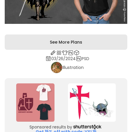
See More Plans
03/26/2024
PSD
Illustration
Sponsored results by
Get 15% off with code: VXL15