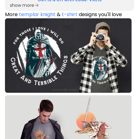
show more
More
templar knight
&
t-shirt
designs you'll love