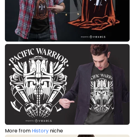
More from
History
niche