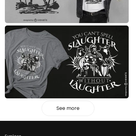
See more