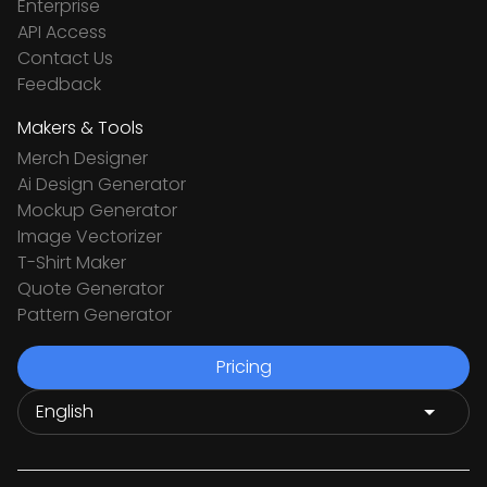
Enterprise
API Access
Contact Us
Feedback
Makers & Tools
Merch Designer
Ai Design Generator
Mockup Generator
Image Vectorizer
T-Shirt Maker
Quote Generator
Pattern Generator
Pricing