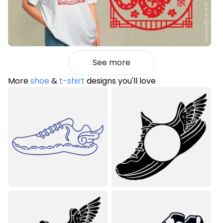
See more
More
shoe
&
t-shirt
designs you'll love