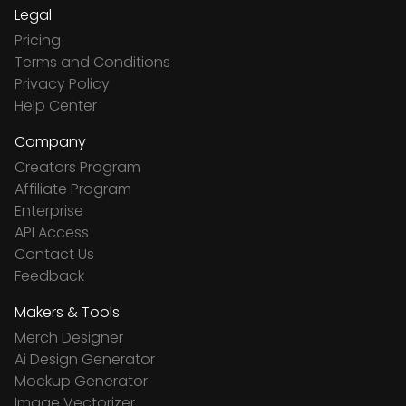
Legal
Pricing
Terms and Conditions
Privacy Policy
Help Center
Company
Creators Program
Affiliate Program
Enterprise
API Access
Contact Us
Feedback
Makers & Tools
Merch Designer
Ai Design Generator
Mockup Generator
Image Vectorizer