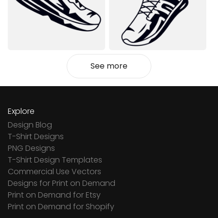
See more
Explore
Design Blog
T-Shirt Designs
PNG Designs
T-Shirt Design Templates
Commercial Use Vectors
Designs for Print on Demand
Print on Demand for Etsy
Print on Demand for Shopify