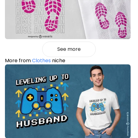
See more
More from
Clothes
niche