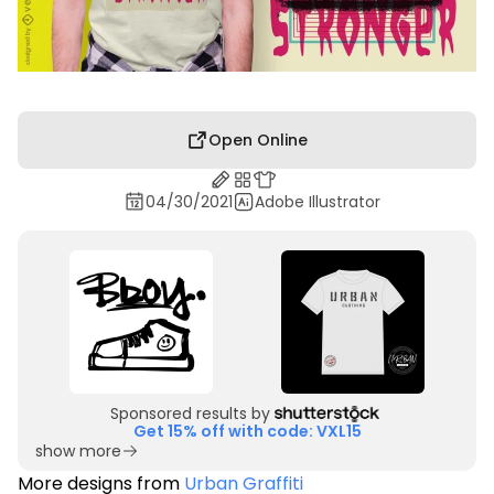
Open Online
04/30/2021
Adobe Illustrator
Sponsored results by
Get 15% off with code: VXL15
show more
More designs from
Urban Graffiti