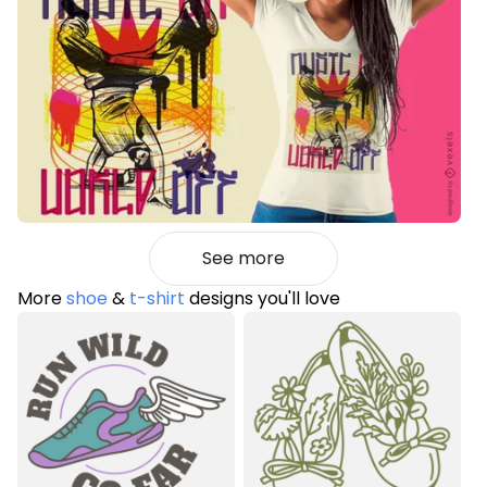
See more
More
shoe
&
t-shirt
designs you'll love