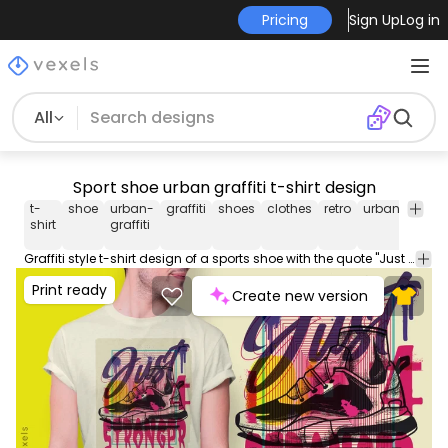
Pricing
Sign Up
Log in
All
Sport shoe urban graffiti t-shirt design
t-
shoe
urban-
graffiti
shoes
clothes
retro
urban
quote
shirt
graffiti
Graffiti style t-shirt design of a sports shoe with the quote "Just stronger". This Graphic Tee design can be used on shirts, mugs, posters, hoodies and other merch products. Comes with a transparent PNG file, perfect for POD platforms like Merch by Amazon, Redbubble, Teespring, Printful and more.
Print ready
Create new version