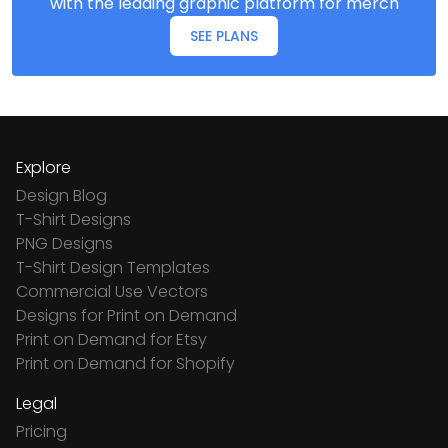
with the leading graphic platform for merch
SEE PLANS
Explore
Design Blog
T-Shirt Designs
PNG Designs
T-Shirt Design Templates
Commercial Use Vectors
Designs for Print on Demand
Print on Demand for Etsy
Print on Demand for Shopify
Legal
Pricing