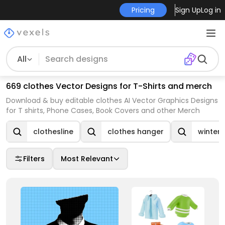
Pricing
Sign Up
Log in
All
669 clothes Vector Designs for T-Shirts and merch
Download & buy editable clothes AI Vector Graphics Designs
for T shirts, Phone Cases, Book Covers and other Merch
clothesline
clothes hanger
winter 
Filters
Most Relevant