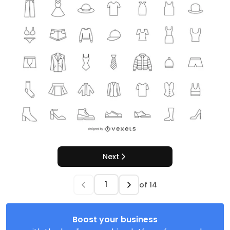
Next
of
14
Boost your business