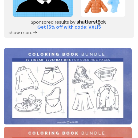
Sponsored results by
Get 15% off with code: VXL15
show more