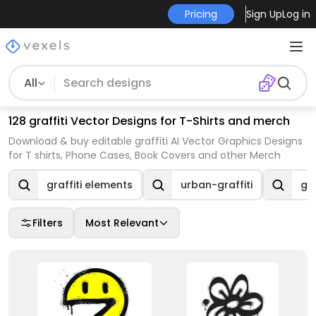
Pricing
Sign Up
Log in
All
128 graffiti Vector Designs for T-Shirts and merch
Download & buy editable graffiti AI Vector Graphics Designs
for T shirts, Phone Cases, Book Covers and other Merch
graffiti elements
urban-graffiti
gra
Filters
Most Relevant