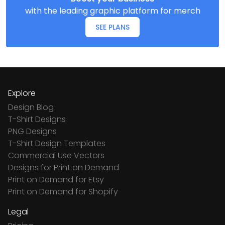
with the leading graphic platform for merch
SEE PLANS
Explore
Design Blog
T-Shirt Designs
PNG Designs
T-Shirt Design Templates
Commercial Use Vectors
Designs for Print on Demand
Print on Demand for Etsy
Print on Demand for Shopify
Legal