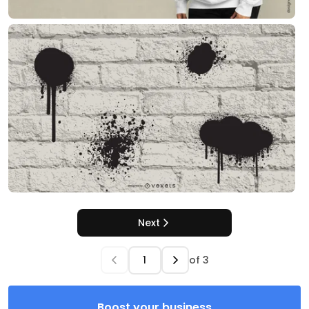
Next
of
3
Boost your business