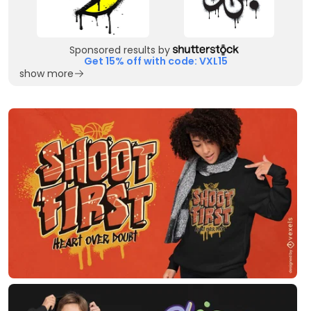
Sponsored results by
Get 15% off with code: VXL15
show more