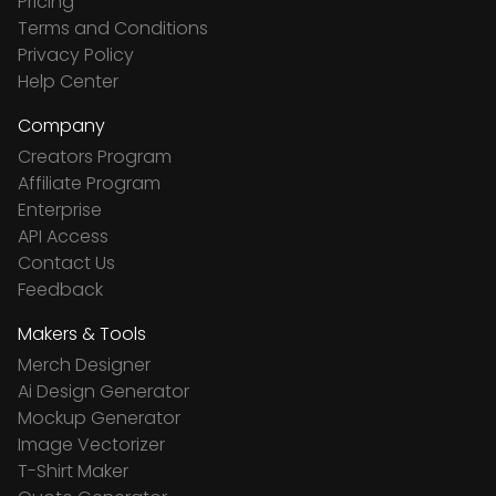
Pricing
Terms and Conditions
Privacy Policy
Help Center
Company
Creators Program
Affiliate Program
Enterprise
API Access
Contact Us
Feedback
Makers & Tools
Merch Designer
Ai Design Generator
Mockup Generator
Image Vectorizer
T-Shirt Maker