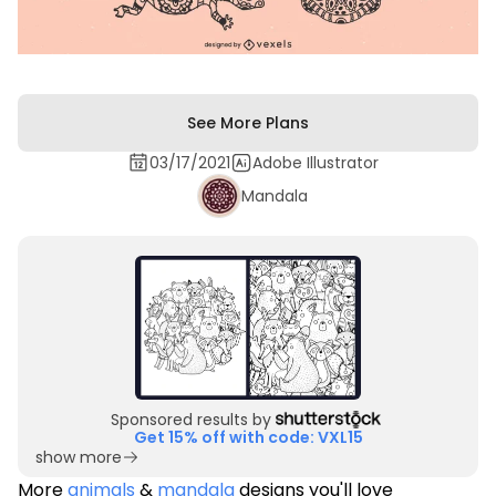
See More Plans
03/17/2021
Adobe Illustrator
Mandala
Sponsored results by
Get 15% off with code: VXL15
show more
More
animals
&
mandala
designs you'll love