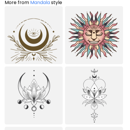
More from
Mandala
style