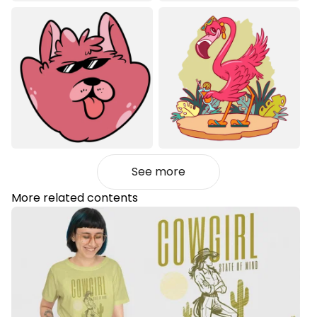
See more
More related contents