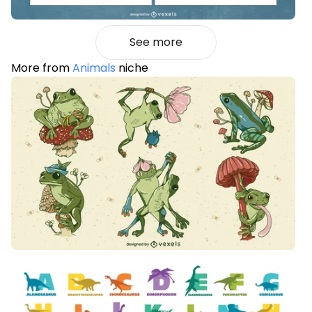
See more
More from
Animals
niche