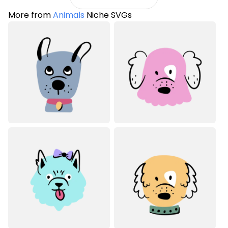
More from
Animals
Niche SVGs