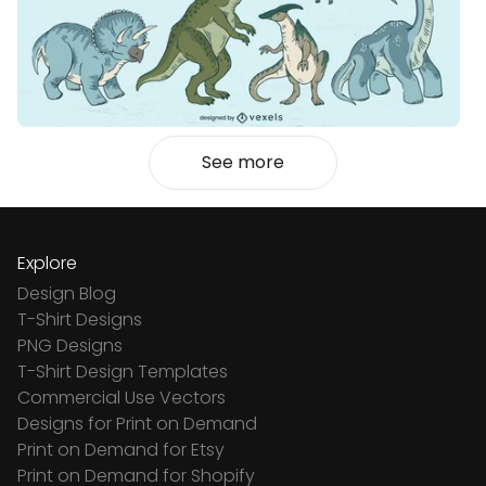
See more
Explore
Design Blog
T-Shirt Designs
PNG Designs
T-Shirt Design Templates
Commercial Use Vectors
Designs for Print on Demand
Print on Demand for Etsy
Print on Demand for Shopify