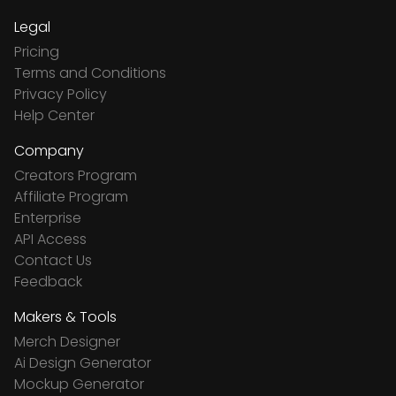
Legal
Pricing
Terms and Conditions
Privacy Policy
Help Center
Company
Creators Program
Affiliate Program
Enterprise
API Access
Contact Us
Feedback
Makers & Tools
Merch Designer
Ai Design Generator
Mockup Generator