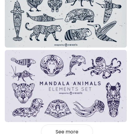
See more