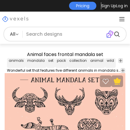
Pricing
Sign Up
Log in
All
Animal faces frontal mandala set
animals
mandala
set
pack
collection
animal
wild
wild
r
life
Wonderful set that features five different animals in mandala style. It includes four animal faces from a bull, a deer, a badger, and a snake, and a top view from a lizard.