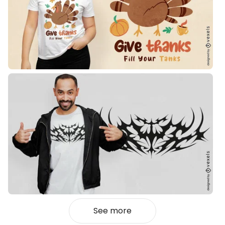
See more