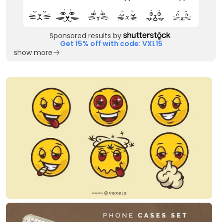
Sponsored results by
Get 15% off with code: VXL15
show more