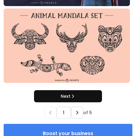
Next
of
5
Boost your business