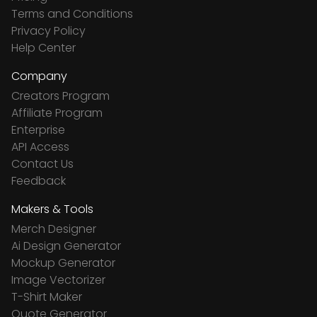
Terms and Conditions
Privacy Policy
Help Center
Company
Creators Program
Affiliate Program
Enterprise
API Access
Contact Us
Feedback
Makers & Tools
Merch Designer
Ai Design Generator
Mockup Generator
Image Vectorizer
T-Shirt Maker
Quote Generator