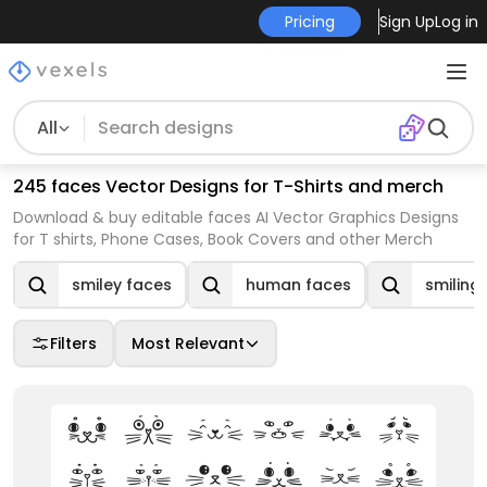
Pricing
Sign Up
Log in
All
245 faces Vector Designs for T-Shirts and merch
Download & buy editable faces AI Vector Graphics Designs
for T shirts, Phone Cases, Book Covers and other Merch
smiley faces
human faces
smiling
Filters
Most Relevant