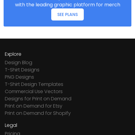
with the leading graphic platform for merch
SEE PLANS
Explore
Design Blog
T-Shirt Designs
PNG Designs
T-Shirt Design Templates
Commercial Use Vectors
Designs for Print on Demand
Print on Demand for Etsy
Print on Demand for Shopify
Legal
Pricing