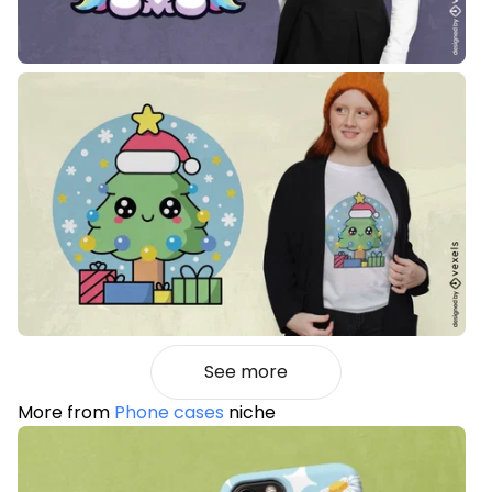
See more
More from
Phone cases
niche