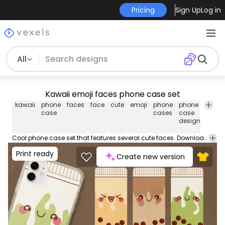
Pricing
Sign Up
Log in
All
Kawaii emoji faces phone case set
kawaii
phone
faces
face
cute
emoji
phone
phone
cool
case
cases
case
phon
design
case
Cool phone case set that features several cute faces. Download these mobile phone case designs ideal for iPhone and Samsung devices. Sell now on your merch store or POD platform like Amazon Merch on Demand, Etsy and more.
Print ready
Create new version