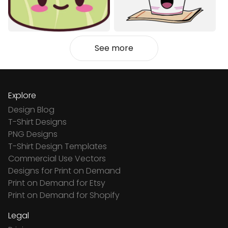
See more
Explore
Design Blog
T-Shirt Designs
PNG Designs
T-Shirt Design Templates
Commercial Use Vectors
Designs for Print on Demand
Print on Demand for Etsy
Print on Demand for Shopify
Legal