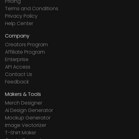
Pricing
Terms and Conditions
Privacy Policy
Help Center
Company
Creators Program
Affiliate Program
Enterprise
API Access
Contact Us
Feedback
Makers & Tools
Merch Designer
Ai Design Generator
Mockup Generator
Image Vectorizer
T-Shirt Maker