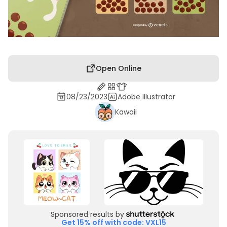
Open Online
08/23/2023
Adobe Illustrator
Kawaii
Sponsored results by
Get 15% off with code: VXL15