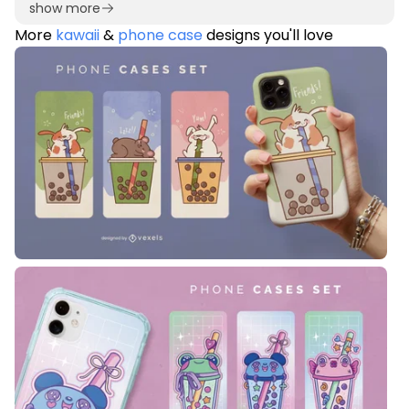
show more
More
kawaii
&
phone case
designs you'll love