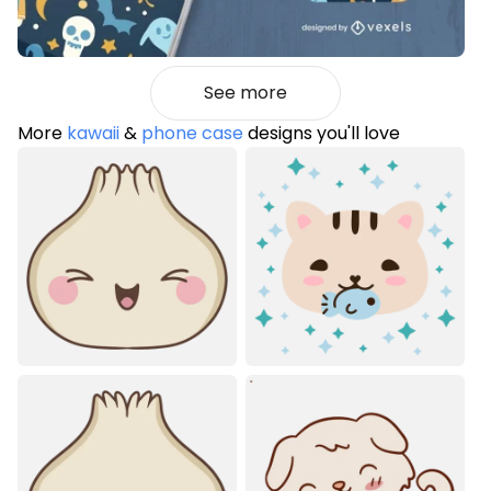
See more
More
kawaii
&
phone case
designs you'll love