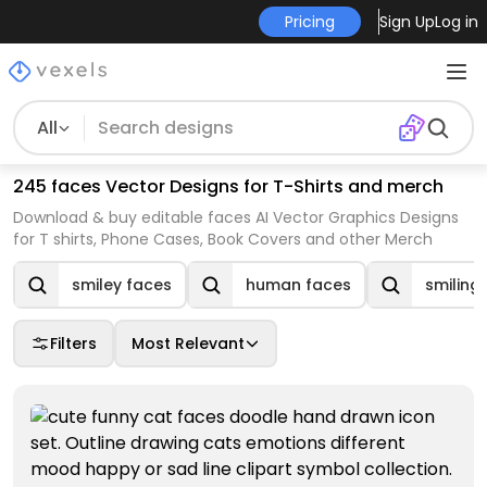
Pricing
Sign Up
Log in
All
245 faces Vector Designs for T-Shirts and merch
Download & buy editable faces AI Vector Graphics Designs
for T shirts, Phone Cases, Book Covers and other Merch
smiley faces
human faces
smiling
Filters
Most Relevant