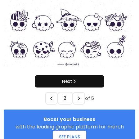
Next
of
5
Boost your business
with the leading graphic platform for merch
SEE PLANS