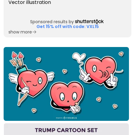
Sponsored results by
Get 15% off with code: VXL15
show more