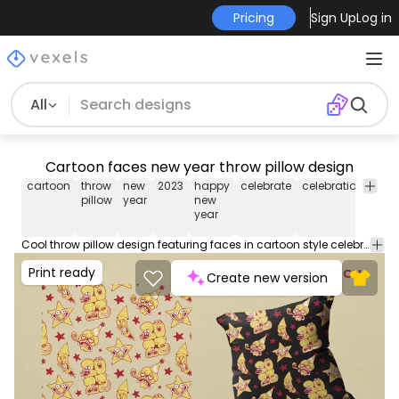
Pricing
Sign Up
Log in
All
Cartoon faces new year throw pillow design
cartoon
throw
new
2023
happy
celebrate
celebration
part
pillow
year
new
year
Cool throw pillow design featuring faces in cartoon style celebrating new year. This cool Throw Pillow design comes with a transparent PNG file, and can be used on POD platforms like Merch by Amazon, Redbubble, Printful and more.
Print ready
Create new version