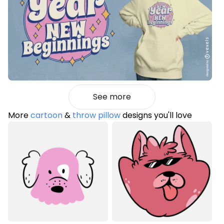
See more
More
cartoon
&
throw pillow
designs you'll love