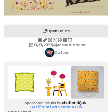
Open Online
10/18/2022
Adobe Illustrator
Cartoon
Sponsored results by
Get 15% off with code: VXL15
show more