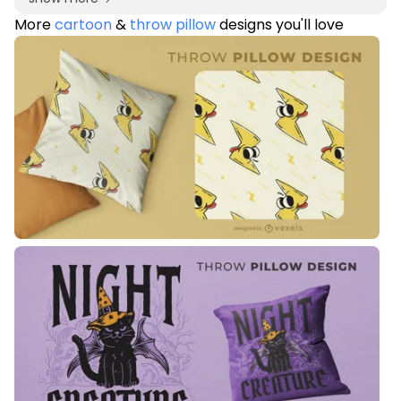
More
cartoon
&
throw pillow
designs you'll love