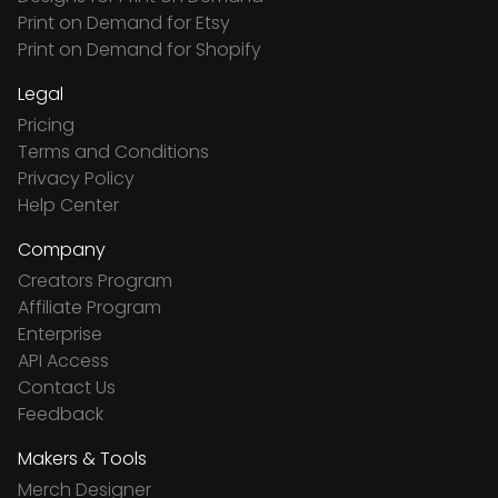
Print on Demand for Etsy
Print on Demand for Shopify
Legal
Pricing
Terms and Conditions
Privacy Policy
Help Center
Company
Creators Program
Affiliate Program
Enterprise
API Access
Contact Us
Feedback
Makers & Tools
Merch Designer