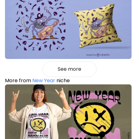
See more
More from
New Year
niche