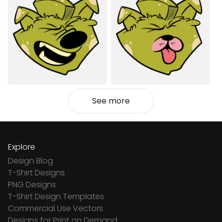
See more
Explore
Design Blog
T-Shirt Designs
PNG Designs
T-Shirt Design Templates
Commercial Use Vectors
Designs for Print on Demand