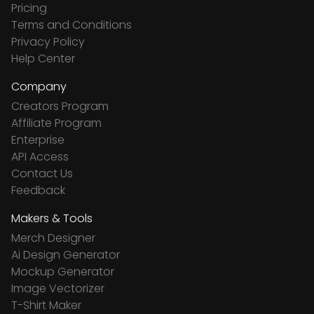
Pricing
Terms and Conditions
Privacy Policy
Help Center
Company
Creators Program
Affiliate Program
Enterprise
API Access
Contact Us
Feedback
Makers & Tools
Merch Designer
Ai Design Generator
Mockup Generator
Image Vectorizer
T-Shirt Maker