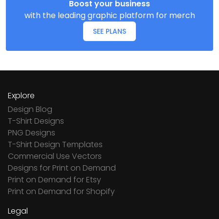
Boost your business
with the leading graphic platform for merch
SEE PLANS
Explore
Design Blog
T-Shirt Designs
PNG Designs
T-Shirt Design Templates
Commercial Use Vectors
Designs for Print on Demand
Print on Demand for Etsy
Print on Demand for Shopify
Legal