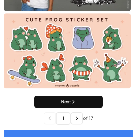
Next
of
17