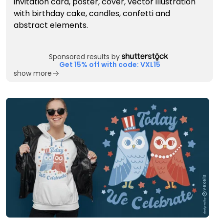
Sponsored results by
Get 15% off with code: VXL15
show more