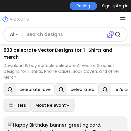
Pricing
Sign Up
Log in
All
830 celebrate Vector Designs for T-Shirts and
merch
Download & buy editable celebrate AI Vector Graphics
Designs for T shirts, Phone Cases, Book Covers and other
Merch
celebrate love
celebrated
let's ce
Filters
Most Relevant