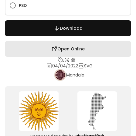
PSD
Download
Open Online
04/04/2022
SVG
Mandala