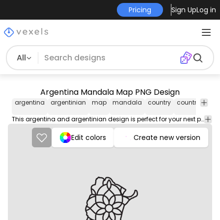
Pricing
Sign Up
Log in
All
Argentina Mandala Map PNG Design
argentina
argentinian
map
mandala
country
countries
flo
This argentina and argentinian design is perfect for your next project. Use it on merch products, websites, social media, and more. You'll love it!
Edit colors
Create new version