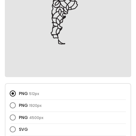
PNG
512px
PNG
1920px
PNG
4500px
SVG