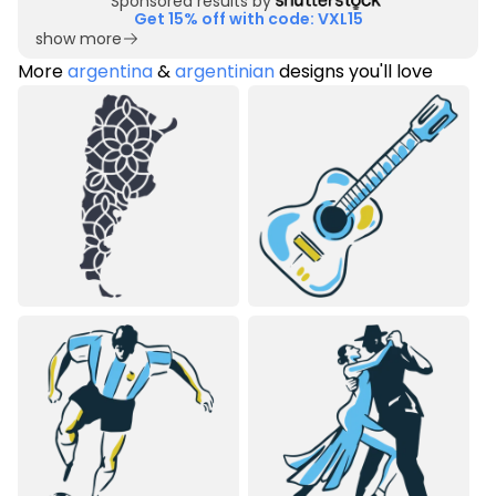
Sponsored results by
Get 15% off with code: VXL15
show more
More
argentina
&
argentinian
designs you'll love