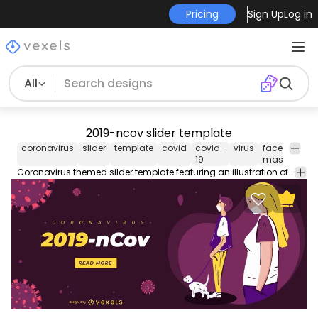
Pricing
Sign Up
Log in
All
2019-ncov slider template
coronavirus
slider
template
covid
covid-
virus
face
2019
19
mask
ncov
Coronavirus themed silder template featuring an illustration of people wearing face masks. Contains editable text colors and more stay safe!