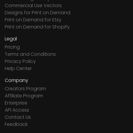
Commercial Use Vectors
Designs for Print on Demand
Print on Demand for Etsy
Print on Demand for Shopify
Legal
Pricing
Terms and Conditions
Privacy Policy
Help Center
Company
Creators Program
Affiliate Program
Enterprise
API Access
Contact Us
Feedback