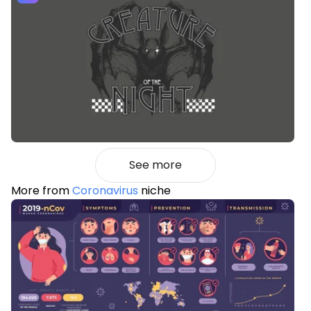
See more
More from
Coronavirus
niche