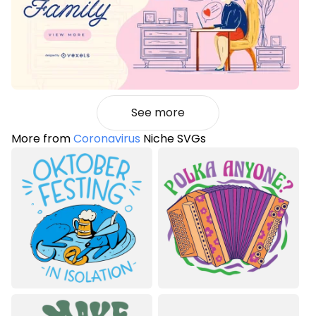
See more
More from
Coronavirus
Niche SVGs