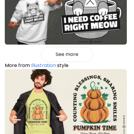
See more
More from
Illustration
style