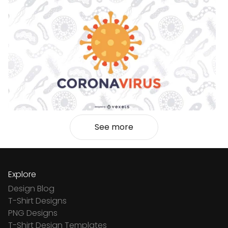
See more
Explore
Design Blog
T-Shirt Designs
PNG Designs
T-Shirt Design Templates