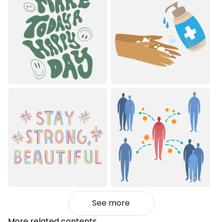
See more
More related contents