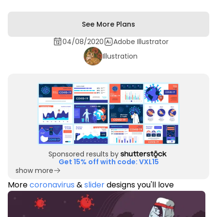
See More Plans
04/08/2020
Adobe Illustrator
Illustration
Sponsored results by
Get 15% off with code: VXL15
show more
More
coronavirus
&
slider
designs you'll love