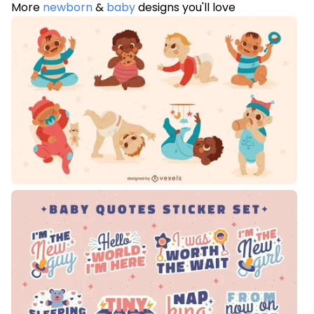
More
newborn
&
baby
designs you'll love