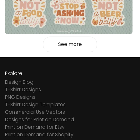
See more
Explore
Design Blog
T-Shirt Designs
PNG Designs
T-Shirt Design Templates
Commercial Use Vectors
Designs for Print on Demand
Print on Demand for Etsy
Print on Demand for Shopify