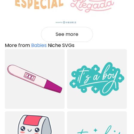
See more
More from
Babies
Niche SVGs