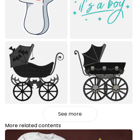
See more
More related contents