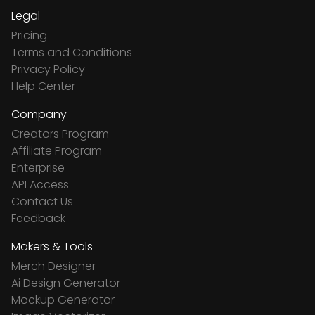
Legal
Pricing
Terms and Conditions
Privacy Policy
Help Center
Company
Creators Program
Affiliate Program
Enterprise
API Access
Contact Us
Feedback
Makers & Tools
Merch Designer
Ai Design Generator
Mockup Generator