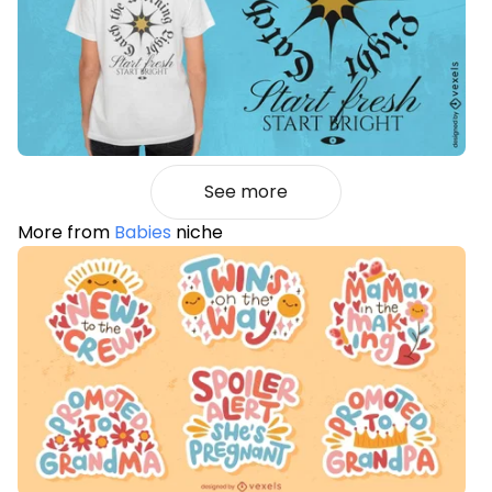
See more
More from
Babies
niche