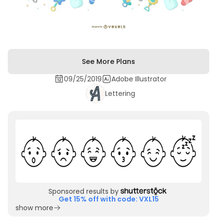
See More Plans
09/25/2019
Adobe Illustrator
Lettering
Sponsored results by
Get 15% off with code: VXL15
show more