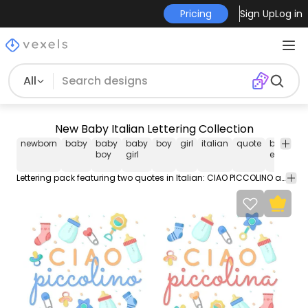
Pricing
Sign Up
Log in
All
New Baby Italian Lettering Collection
newborn
baby
baby
baby
boy
girl
italian
quote
baby
boy
girl
elements
Lettering pack featuring two quotes in Italian: CIAO PICCOLINO and CIAO PICCOLINA meaning "HELLO LITTLE ONE" for male and female babies respectively. Use it for personal or Commercial purposes like business cards posters videos flyers and marketing elements.