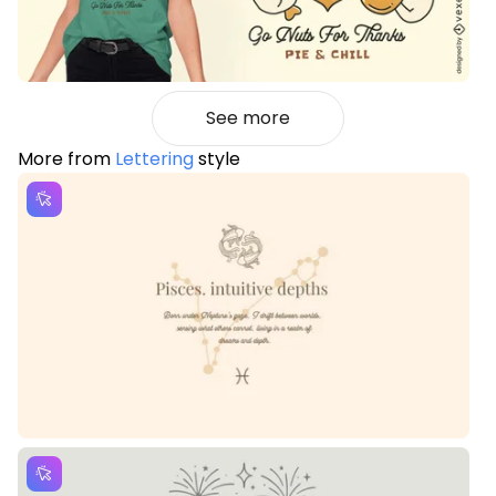
See more
More from
Lettering
style