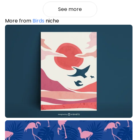
See more
More from
Birds
niche