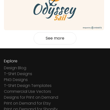
See more
Explore
Design Blog
T-Shirt Designs
PNG Designs
T-Shirt Design Templates
Commercial Use Vectors
Designs for Print on Demand
Print on Demand for Etsy
Print on Demand for Shopify