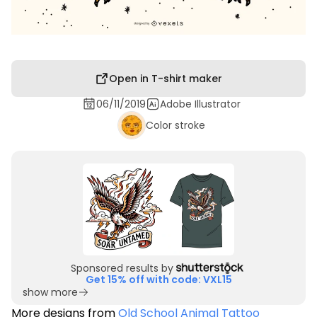
Open in T-shirt maker
06/11/2019
Adobe Illustrator
Color stroke
Sponsored results by
Get 15% off with code: VXL15
show more
More designs from
Old School Animal Tattoo