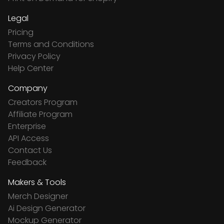
Legal
Pricing
Terms and Conditions
Privacy Policy
Help Center
Company
Creators Program
Affiliate Program
Enterprise
API Access
Contact Us
Feedback
Makers & Tools
Merch Designer
Ai Design Generator
Mockup Generator