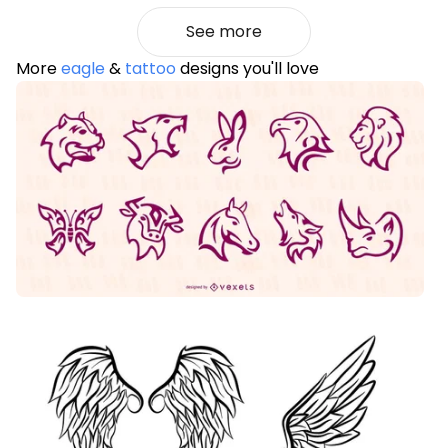
See more
More
eagle
&
tattoo
designs you'll love