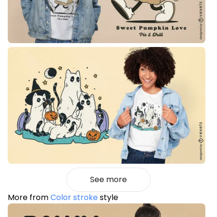
See more
More from
Color stroke
style