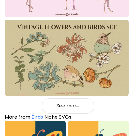
See more
More from
Birds
Niche SVGs