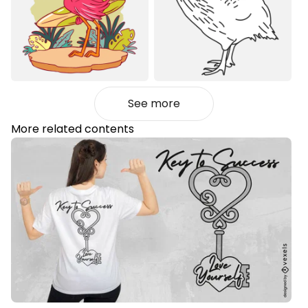
See more
More related contents