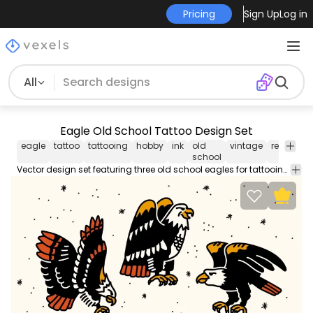
Pricing
Sign Up
Log in
All
Eagle Old School Tattoo Design Set
eagle
tattoo
tattooing
hobby
ink
old
vintage
retro
an
school
Vector design set featuring three old school eagles for tattooing. Use it for personal or Commercial purposes like business cards posters videos flyers and marketing elements.