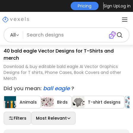
Pricing
Sign Up
Log in
All
40 bald eagle Vector Designs for T-Shirts and
merch
Download & buy editable bald eagle AI Vector Graphics
Designs for T shirts, Phone Cases, Book Covers and other
Merch
Did you mean:
ball eagle
?
Animals
Birds
T-shirt designs
Filters
Most Relevant