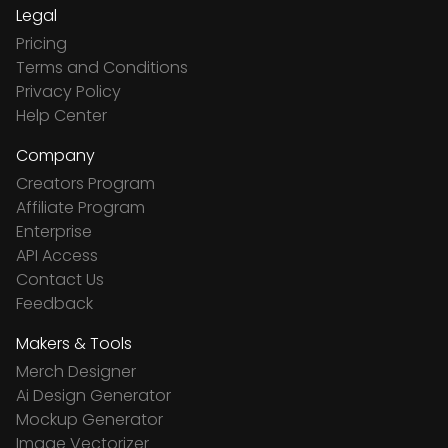
Legal
Pricing
Terms and Conditions
Privacy Policy
Help Center
Company
Creators Program
Affiliate Program
Enterprise
API Access
Contact Us
Feedback
Makers & Tools
Merch Designer
Ai Design Generator
Mockup Generator
Image Vectorizer