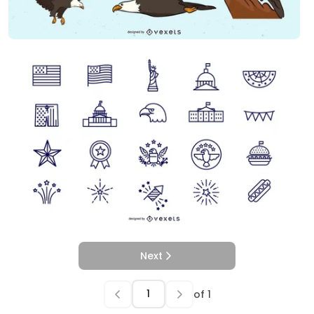
Next
of
1