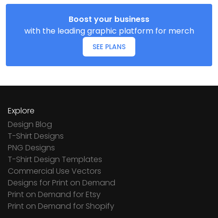
Boost your business
with the leading graphic platform for merch
SEE PLANS
Explore
Design Blog
T-Shirt Designs
PNG Designs
T-Shirt Design Templates
Commercial Use Vectors
Designs for Print on Demand
Print on Demand for Etsy
Print on Demand for Shopify