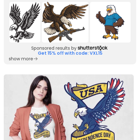
Sponsored results by
Get 15% off with code: VXL15
show more