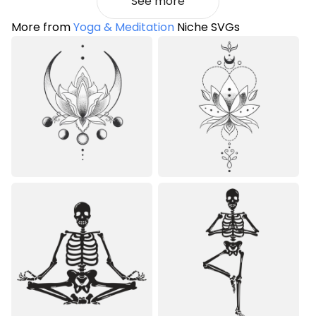
See more
More from
Yoga & Meditation
Niche SVGs