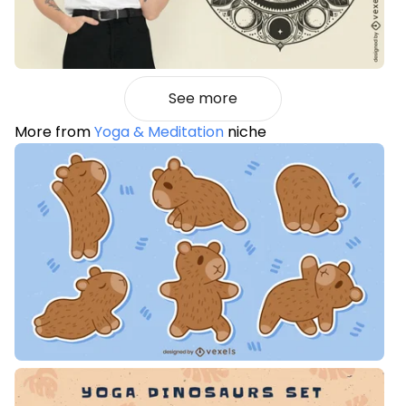
See more
More from
Yoga & Meditation
niche