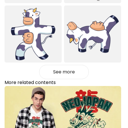
See more
More related contents