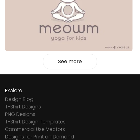
See more
Explore
Design Blog
T-Shirt Designs
PNG Designs
T-Shirt Design Templates
Commercial Use Vectors
Designs for Print on Demand