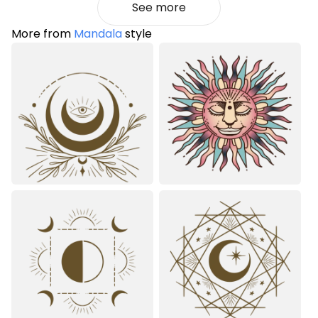
See more
More from
Mandala
style