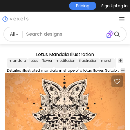
Pricing
Sign Up
Log in
All
Lotus Mandala Illustration
mandala
lotus
flower
meditation
illustration
merch
detaile
Detailed illustrated mandala in shape of a lotus flower. Suitable as background or on any merchandise items.