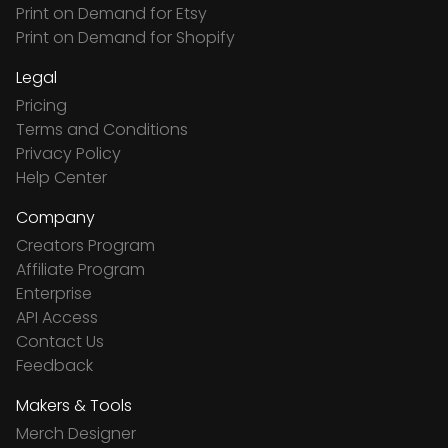
Print on Demand for Etsy
Print on Demand for Shopify
Legal
Pricing
Terms and Conditions
Privacy Policy
Help Center
Company
Creators Program
Affiliate Program
Enterprise
API Access
Contact Us
Feedback
Makers & Tools
Merch Designer