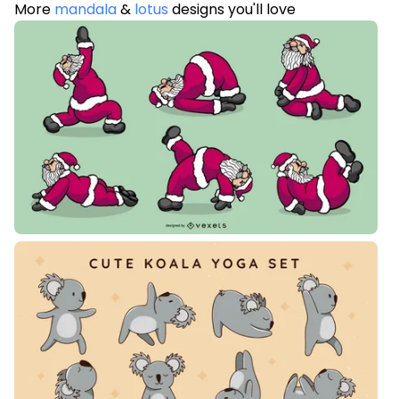
More
mandala
&
lotus
designs you'll love