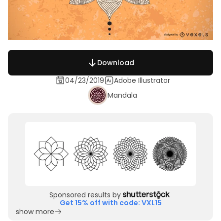
Download
04/23/2019
Adobe Illustrator
Mandala
Sponsored results by
Get 15% off with code: VXL15
show more