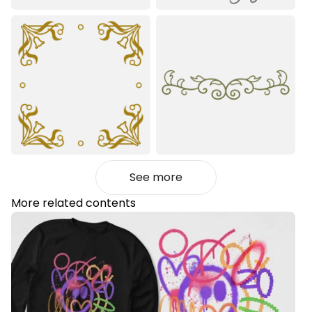
See more
More related contents