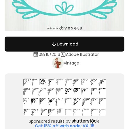
Download
08/10/2016
Adobe Illustrator
Vintage
Sponsored results by
Get 15% off with code: VXL15