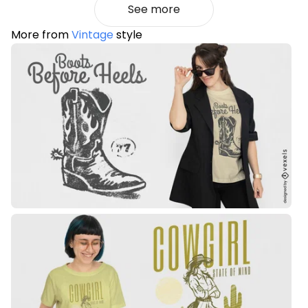
See more
More from
Vintage
style