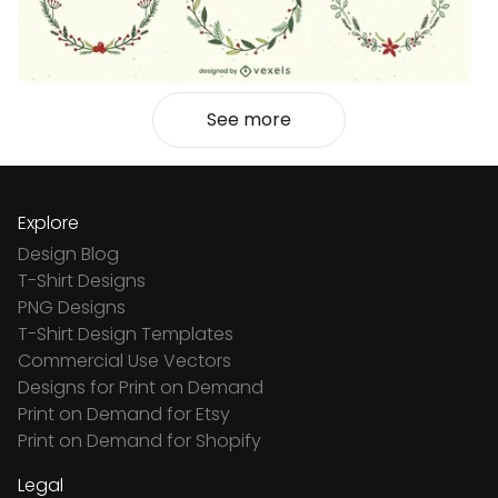
See more
Explore
Design Blog
T-Shirt Designs
PNG Designs
T-Shirt Design Templates
Commercial Use Vectors
Designs for Print on Demand
Print on Demand for Etsy
Print on Demand for Shopify
Legal