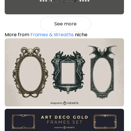
See more
More from
Frames & Wreaths
niche