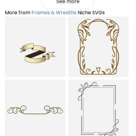
See more
More from
Frames & Wreaths
Niche SVGs