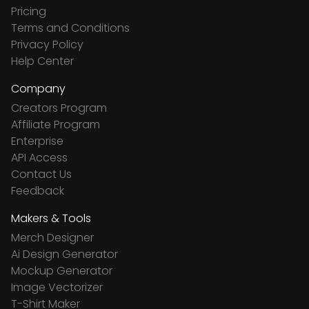
Pricing
Terms and Conditions
Privacy Policy
Help Center
Company
Creators Program
Affiliate Program
Enterprise
API Access
Contact Us
Feedback
Makers & Tools
Merch Designer
Ai Design Generator
Mockup Generator
Image Vectorizer
T-Shirt Maker