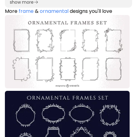
show more
More
frame
&
ornamental
designs you'll love