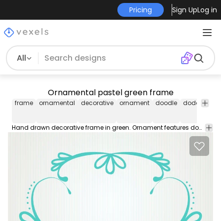
Pricing
Sign Up
Log in
All
Ornamental pastel green frame
frame
ornamental
decorative
ornament
doodle
doddles
d
Hand drawn decorative frame in green. Ornament features doodled leaves and swirls. Great for retro and vintage style projects!