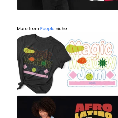
More from
People
niche