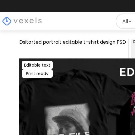
All
Dsitorted portrait editable t-shirt design PSD
p
Editable text
Print ready