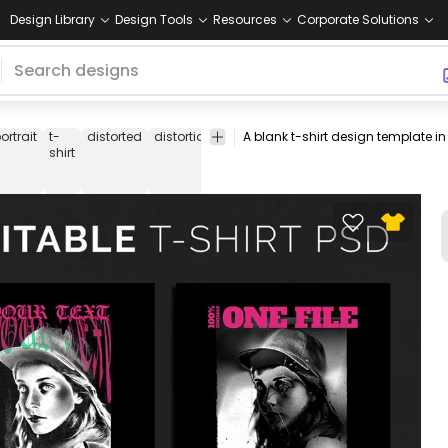
Design Library
Design Tools
Resources
Corporate Solutions
ortrait
t-
distorted
distortion
people
text
quote
quotes
t-
shirt
shirt
psd