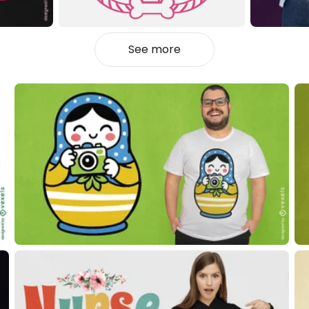
See more