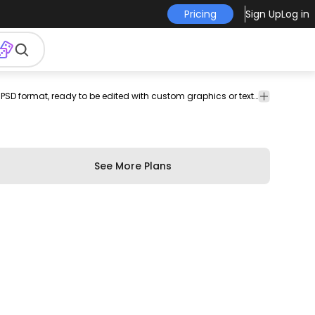
Pricing
Sign Up
Log in
effect
t
t-shirt
print-
merch
merchandise
A blank t-shirt design template in PSD format, ready to be edited with custom graphics or text. Perfect for creating personalized t-shirt designs.Use this PSD file to create different variations and boost your originality. Save your creations into Merch-ready transparent PNGs you can use on Merch by Amazon, Redbubble, Etsy, Printful and other PODs. Includes instructions on how to use! Designs on preview are examples.
print
pod
shirt
template
on-
design
demand
See More Plans