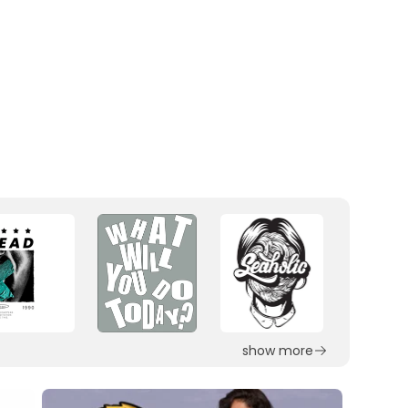
show more