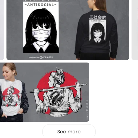
See more