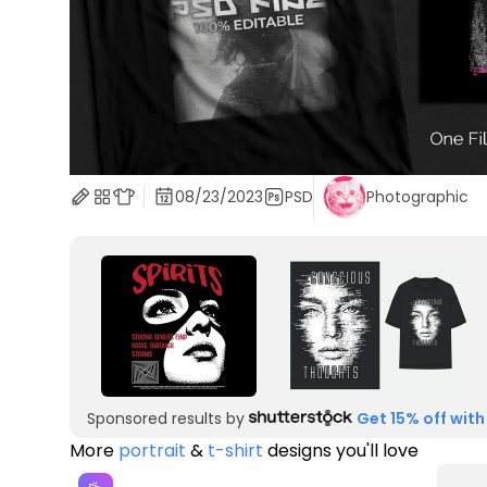
08/23/2023
PSD
Photographic
Sponsored results by
Get 15% off with
More
portrait
&
t-shirt
designs you'll love