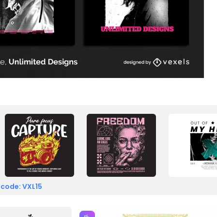
 code: VXL15