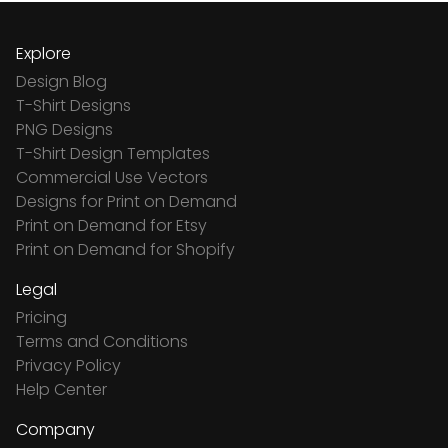
Explore
Design Blog
T-Shirt Designs
PNG Designs
T-Shirt Design Templates
Commercial Use Vectors
Designs for Print on Demand
Print on Demand for Etsy
Print on Demand for Shopify
Legal
Pricing
Terms and Conditions
Privacy Policy
Help Center
Company