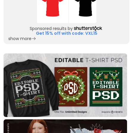
Sponsored results by
Get 15% off with code: VXL15
show more