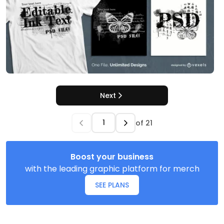
Next
of
21
Boost your business
with the leading graphic platform for merch
SEE PLANS