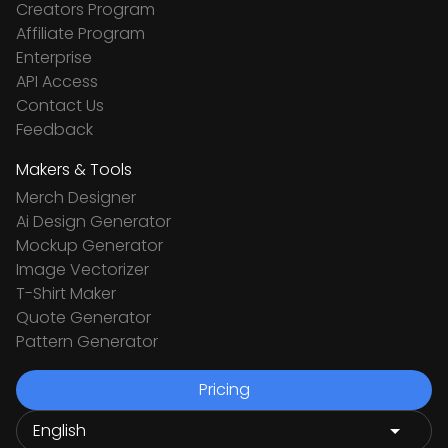
Creators Program
Affiliate Program
Enterprise
API Access
Contact Us
Feedback
Makers & Tools
Merch Designer
Ai Design Generator
Mockup Generator
Image Vectorizer
T-Shirt Maker
Quote Generator
Pattern Generator
Pricing