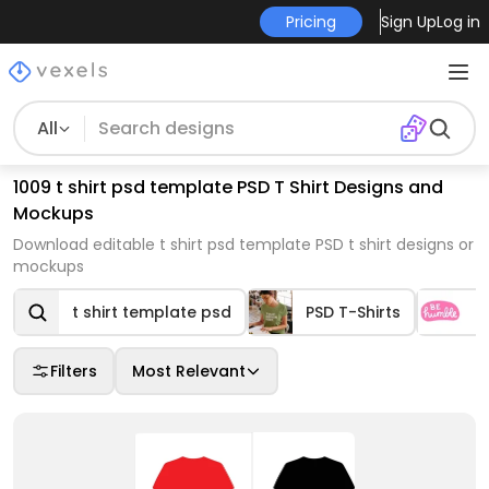
Pricing
Sign Up
Log in
All
1009 t shirt psd template PSD T Shirt Designs and
Mockups
Download editable t shirt psd template PSD t shirt designs or
mockups
t shirt template psd
PSD T-Shirts
Q
Filters
Most Relevant