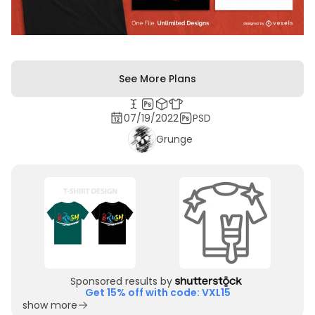
See More Plans
07/19/2022
PSD
Grunge
Sponsored results by
Get 15% off with code: VXL15
show more