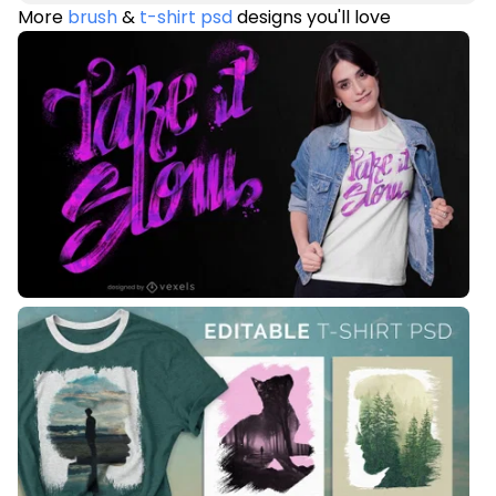
More
brush
&
t-shirt psd
designs you'll love