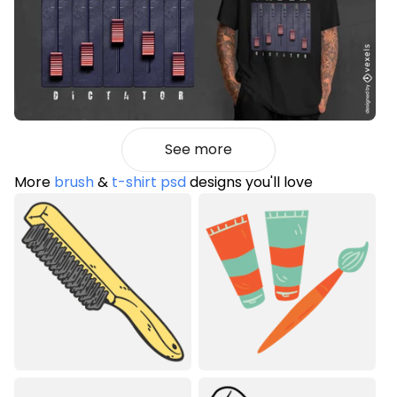
See more
More
brush
&
t-shirt psd
designs you'll love