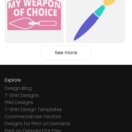
See more
Explore
Design Blog
T-Shirt Designs
PNG Designs
T-Shirt Design Templates
Commercial Use Vectors
Designs for Print on Demand
Print on Demand for Etsy