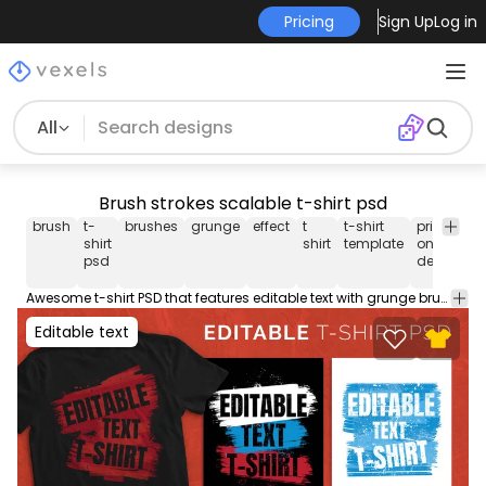
Pricing
Sign Up
Log in
All
Brush strokes scalable t-shirt psd
brush
t-
brushes
grunge
effect
t
t-shirt
print-
shirt
shirt
template
on-
psd
demand
Awesome t-shirt PSD that features editable text with grunge brush stroke effects. This Graphic Tee design can be used on shirts, mugs, posters, hoodies and other merch products. Comes with a transparent PNG file, perfect for POD platforms like Merch by Amazon, Etsy, Redbubble, and stores like Shopify. Designs on preview are examples.
Editable text