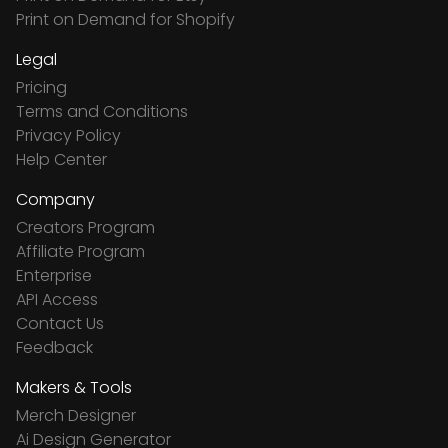
Print on Demand for Shopify
Legal
Pricing
Terms and Conditions
Privacy Policy
Help Center
Company
Creators Program
Affiliate Program
Enterprise
API Access
Contact Us
Feedback
Makers & Tools
Merch Designer
Ai Design Generator