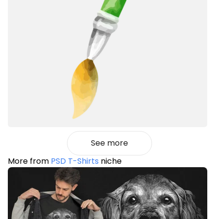
See more
More from
PSD T-Shirts
niche