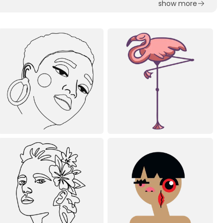
show more