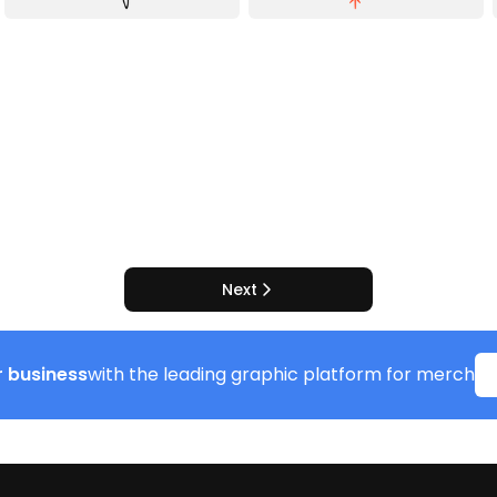
Next
 business
with the leading graphic platform for merch