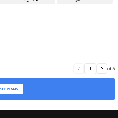
of
5
SEE PLANS