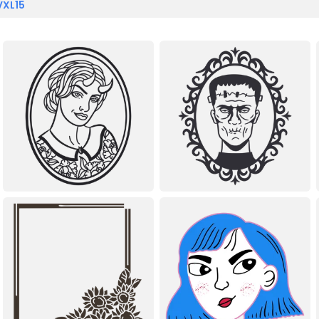
VXL15