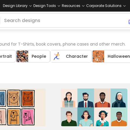
Design Library
Design Tools
Resources
Corporate Solutions
ound for T-Shirts, book covers, phone cases and other merch.
rtrait
People
Character
Halloween