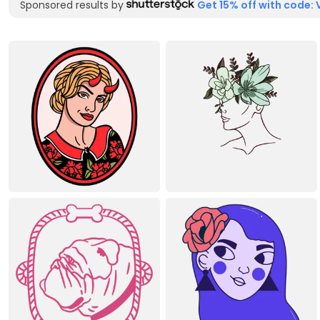
Sponsored results by
Get 15% off with code: 