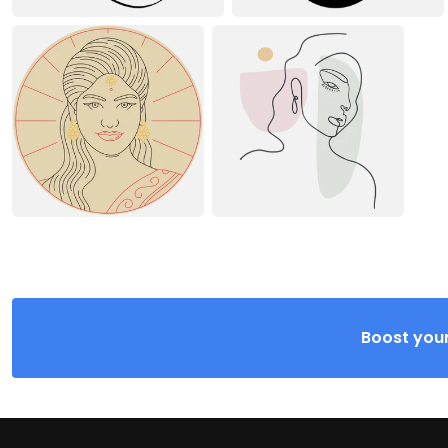
Boost your