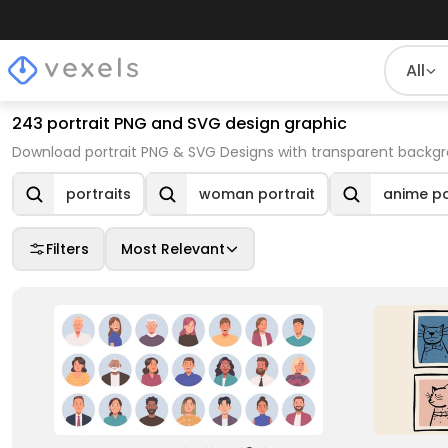
All
243 portrait PNG and SVG design graphic
Download portrait PNG & SVG Designs with transparent backgr
portraits
woman portrait
anime po
Filters
Most Relevant