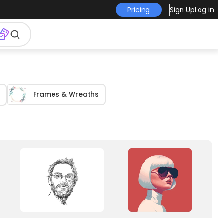
Pricing
Sign Up
Log in
Frames & Wreaths