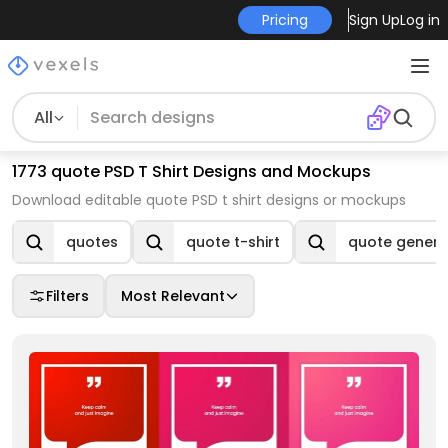
Pricing
Sign Up
Log in
All
1773 quote PSD T Shirt Designs and Mockups
Download editable quote PSD t shirt designs or mockups
quotes
quote t-shirt
quote genera
Filters
Most Relevant