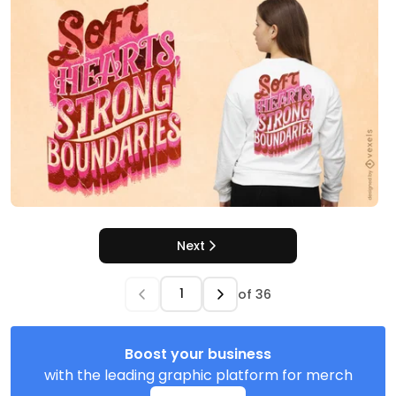
Next
of
36
Boost your business
with the leading graphic platform for merch