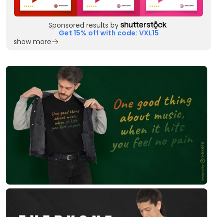
Sponsored results by
Get 15% off with code: VXL15
show more