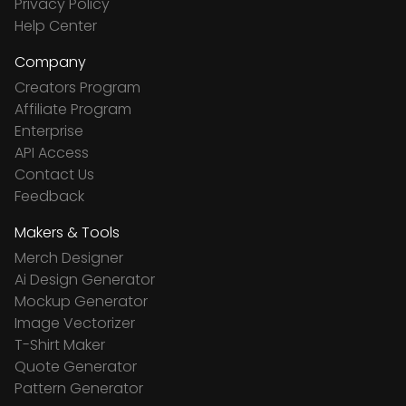
Privacy Policy
Help Center
Company
Creators Program
Affiliate Program
Enterprise
API Access
Contact Us
Feedback
Makers & Tools
Merch Designer
Ai Design Generator
Mockup Generator
Image Vectorizer
T-Shirt Maker
Quote Generator
Pattern Generator