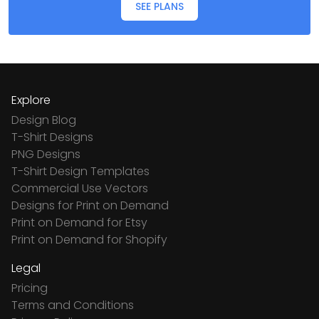
SEE PLANS
Explore
Design Blog
T-Shirt Designs
PNG Designs
T-Shirt Design Templates
Commercial Use Vectors
Designs for Print on Demand
Print on Demand for Etsy
Print on Demand for Shopify
Legal
Pricing
Terms and Conditions