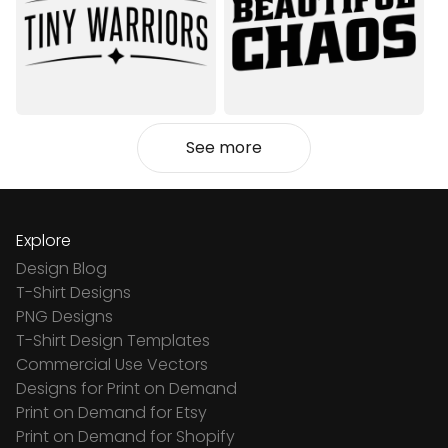
See more
Explore
Design Blog
T-Shirt Designs
PNG Designs
T-Shirt Design Templates
Commercial Use Vectors
Designs for Print on Demand
Print on Demand for Etsy
Print on Demand for Shopify