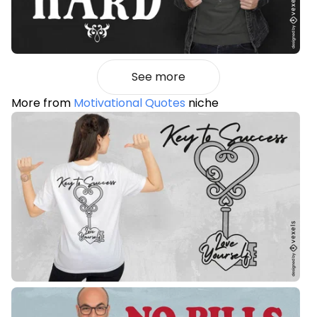
See more
More from
Motivational Quotes
niche