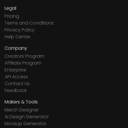
Legal
Pricing
Terms and Conditions
Privacy Policy
Help Center
Company
Creators Program
Affiliate Program
Enterprise
API Access
Contact Us
Feedback
Makers & Tools
Merch Designer
Ai Design Generator
Mockup Generator