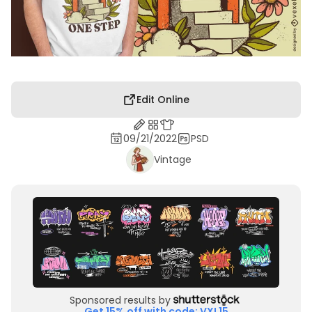
Edit Online
09/21/2022
PSD
Vintage
Sponsored results by
Get 15% off with code: VXL15