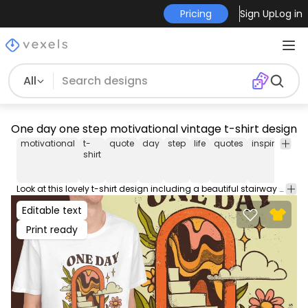
Pricing
Sign Up
Log in
All
One day one step motivational vintage t-shirt design
motivational
t-
quote
day
step
life
quotes
inspirational
shirt
Look at this lovely t-shirt design including a beautiful stairway and the quote 'One day one step'. Can be used on t-shirts, hoodies, and any other merchandise. Ready to use on Merch by Amazon, and other print-on-demand platforms like Redbubble, Teespring, Printful and others.
Editable text
Print ready