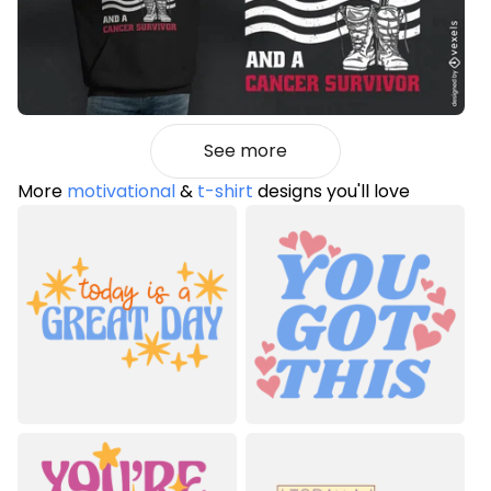
See more
More
motivational
&
t-shirt
designs you'll love