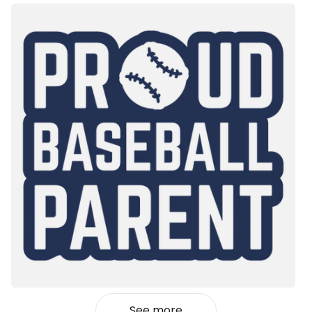
See more