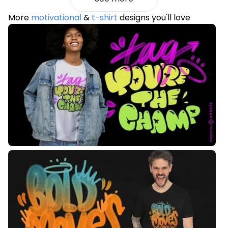
More
motivational
&
t-shirt
designs you'll love