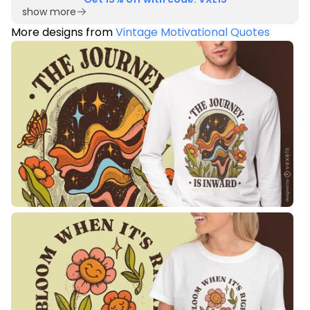
show more
More designs from
Vintage Motivational Quotes