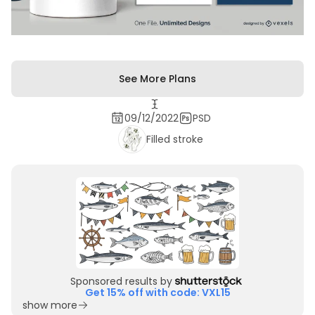
See More Plans
09/12/2022
PSD
Filled stroke
Sponsored results by
Get 15% off with code: VXL15
show more