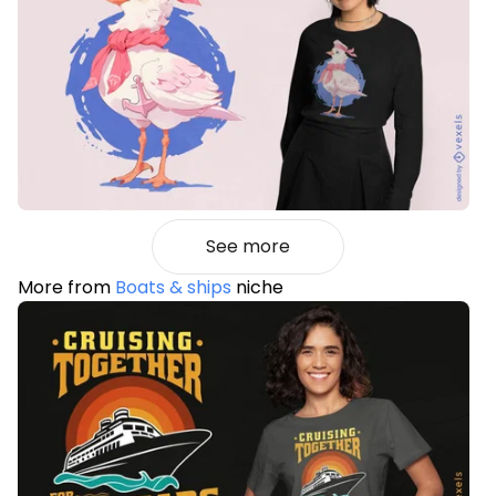
See more
More from
Boats & ships
niche