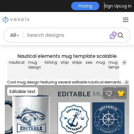
Pricing
Sign Up
Log in
All
Nautical elements mug template scalable
nautical
mug
fishing
ship
ships
sea
mug
mug
co
design
template
m
te
Cool mug design featuring several editable nautical elements such as a fish, anchor and more. Create hundreds of mug designs with this Scalable Mug Template. Download the PSD and edit everything. Perfect for Redbubble, Etsy or your own merch ecommerce.
Editable text