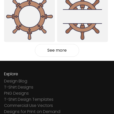
See more
Explore
Design Blog
T-Shirt Designs
PNG Designs
T-Shirt Design Templates
Commercial Use Vectors
Designs for Print on Demand