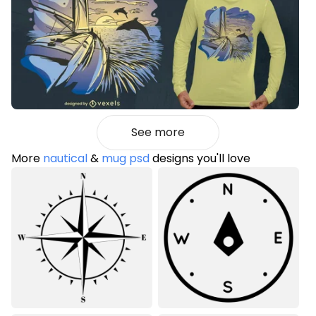
See more
More
nautical
&
mug psd
designs you'll love