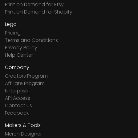
Print on Demand for Etsy
Print on Demand for Shopify
Legal
Pricing
Terms and Conditions
Privacy Policy
Help Center
Company
Creators Program
Affiliate Program
Enterprise
API Access
Contact Us
Feedback
Makers & Tools
Merch Designer