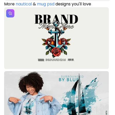
More
nautical
&
mug psd
designs you'll love