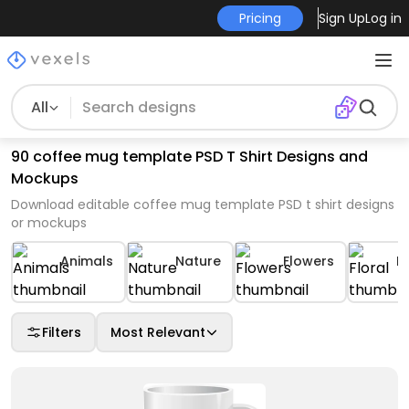
Pricing
Sign Up
Log in
All
90 coffee mug template PSD T Shirt Designs and
Mockups
Download editable coffee mug template PSD t shirt designs
or mockups
Animals
Nature
Flowers
Fl
Filters
Most Relevant