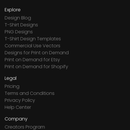
Explore
Design Blog
T-Shirt Designs
PNG Designs
T-Shirt Design Templates
Commercial Use Vectors
Designs for Print on Demand
Print on Demand for Etsy
Print on Demand for Shopify
Legal
Pricing
Terms and Conditions
Privacy Policy
Help Center
Company
Creators Program