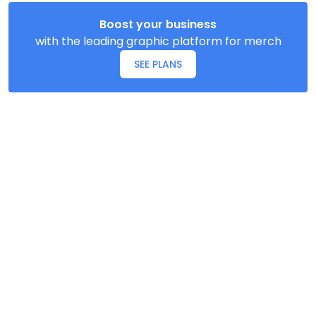
Boost your business
with the leading graphic platform for merch
SEE PLANS