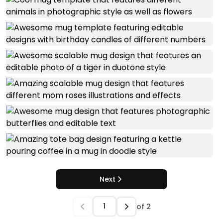
Next
of
2