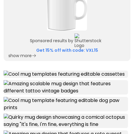
Sponsored results by
Get 15% off with code: VXL15
show more