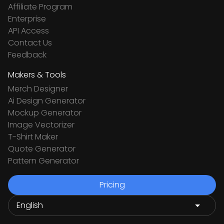
Affiliate Program
Enterprise
API Access
Contact Us
Feedback
Makers & Tools
Merch Designer
Ai Design Generator
Mockup Generator
Image Vectorizer
T-Shirt Maker
Quote Generator
Pattern Generator
Pricing