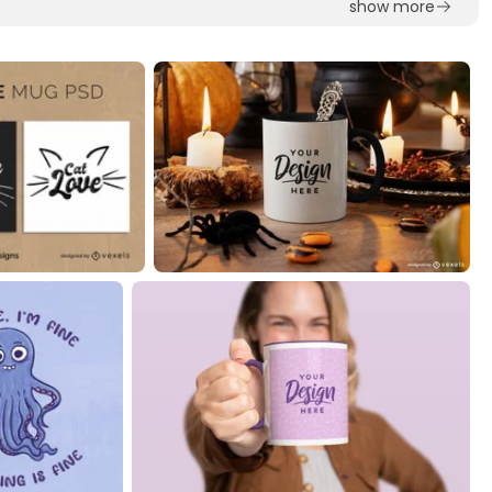
show more