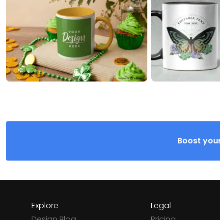
Boost your
Explore
Legal
Design Blog
Pricing