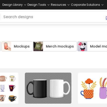
Design Library
Design Tools
Resources
Corporate Solutions
Mockups
Merch mockups
Model m