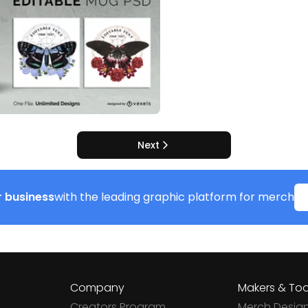
Next
 business
with the leading graphic platform for merch
Company
Makers & Too
Creators Program
Merch Desig