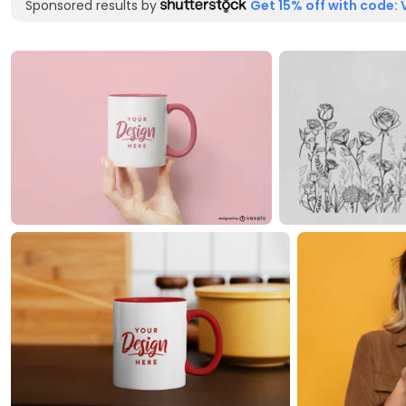
Sponsored results by
Get 15% off with code: 