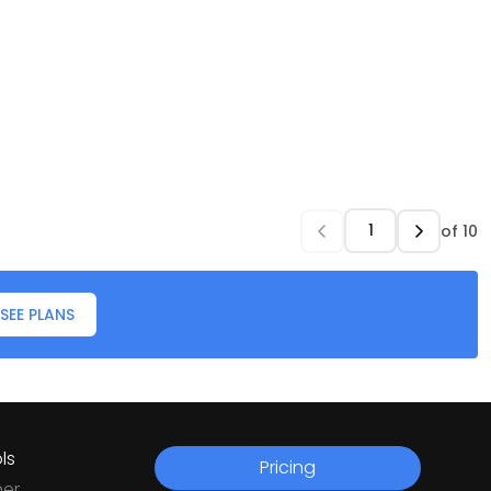
of
10
SEE PLANS
ls
Pricing
ner