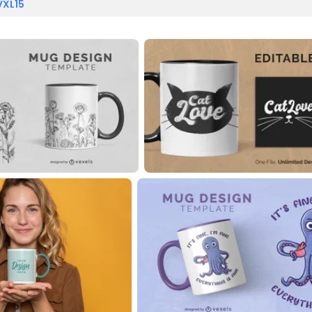
VXL15