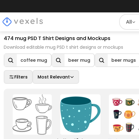
All
474 mug PSD T Shirt Designs and Mockups
Download editable mug PSD t shirt designs or mockups
coffee mug
beer mug
beer mugs
Filters
Most Relevant