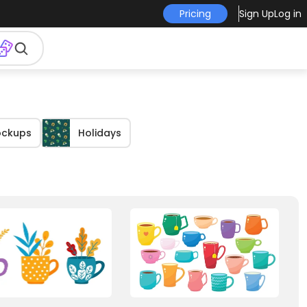
Pricing
Sign Up
Log in
ockups
Holidays