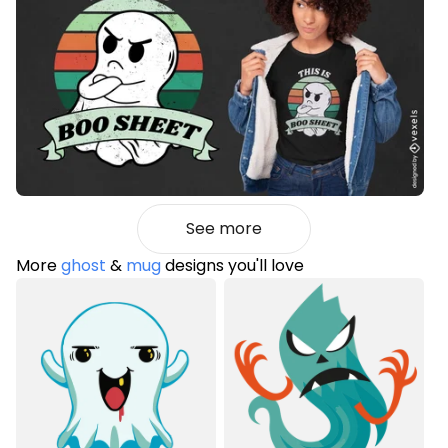
See more
More
ghost
&
mug
designs you'll love