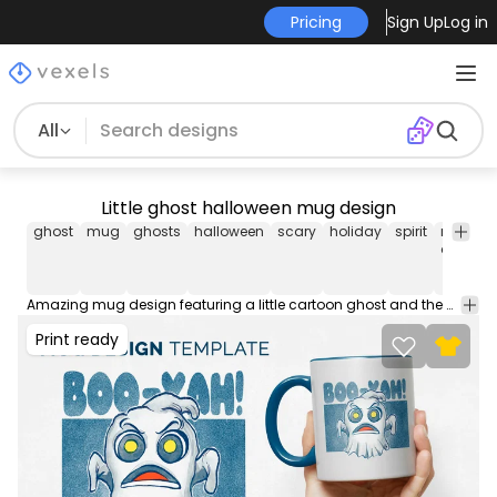
Pricing
Sign Up
Log in
All
Little ghost halloween mug design
ghost
mug
ghosts
halloween
scary
holiday
spirit
mug
design
Amazing mug design featuring a little cartoon ghost and the quote "Boo yah". Make your own mug with this amazing editable AI cup design. Comes with a JPG, AI and transparent PNG. Works great on any Merch POD platform!
Print ready