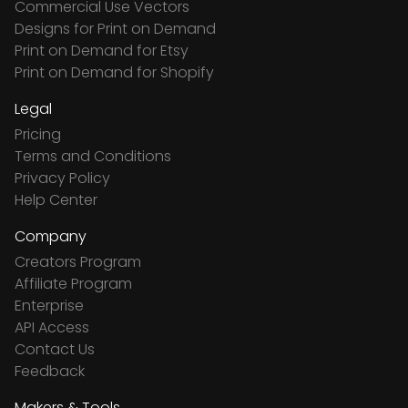
Commercial Use Vectors
Designs for Print on Demand
Print on Demand for Etsy
Print on Demand for Shopify
Legal
Pricing
Terms and Conditions
Privacy Policy
Help Center
Company
Creators Program
Affiliate Program
Enterprise
API Access
Contact Us
Feedback
Makers & Tools