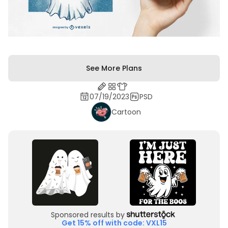
See More Plans
07/19/2023
PSD
Cartoon
Sponsored results by
Get 15% off with code: VXL15