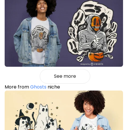
See more
More from
Ghosts
niche