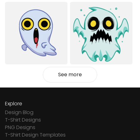
See more
Explore
Design Blog
T-Shirt Designs
PNG Designs
T-Shirt Design Templates