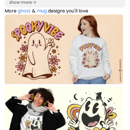
show more
More
ghost
&
mug
designs you'll love