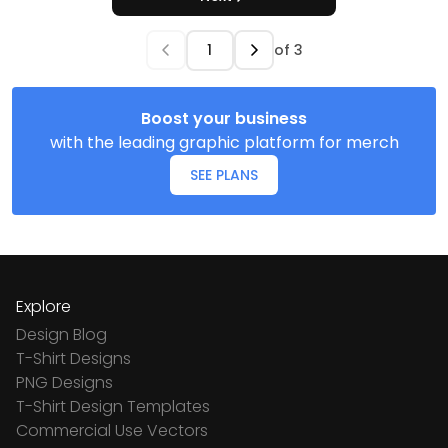
of
3
Boost your business
with the leading graphic platform for merch
SEE PLANS
Explore
Design Blog
T-Shirt Designs
PNG Designs
T-Shirt Design Templates
Commercial Use Vectors