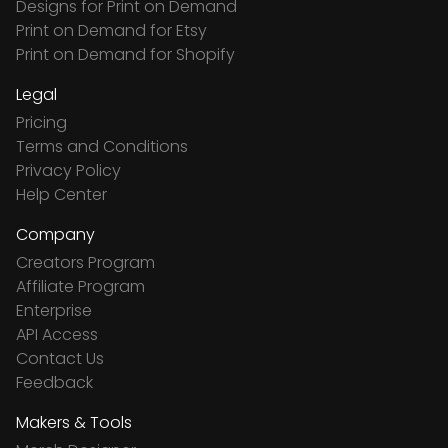
Designs for Print on Demand
Print on Demand for Etsy
Print on Demand for Shopify
Legal
Pricing
Terms and Conditions
Privacy Policy
Help Center
Company
Creators Program
Affiliate Program
Enterprise
API Access
Contact Us
Feedback
Makers & Tools