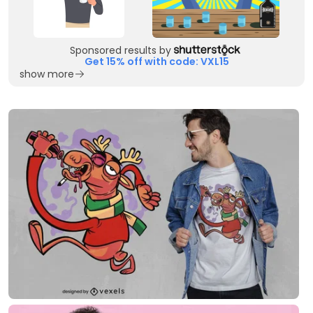
Sponsored results by
Get 15% off with code: VXL15
show more