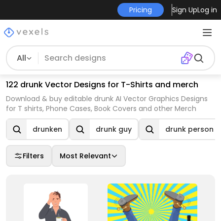
Pricing
Sign Up
Log in
All
122 drunk Vector Designs for T-Shirts and merch
Download & buy editable drunk AI Vector Graphics Designs
for T shirts, Phone Cases, Book Covers and other Merch
drunken
drunk guy
drunk person
Filters
Most Relevant