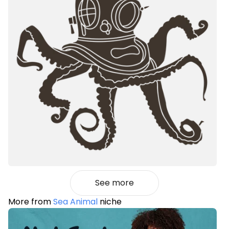
See more
More from
Sea Animal
niche