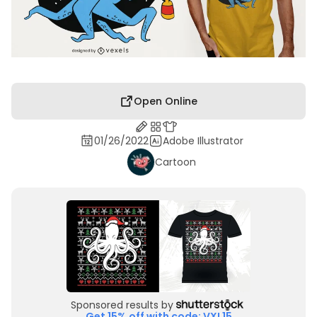
Open Online
01/26/2022
Adobe Illustrator
Cartoon
Sponsored results by
Get 15% off with code: VXL15