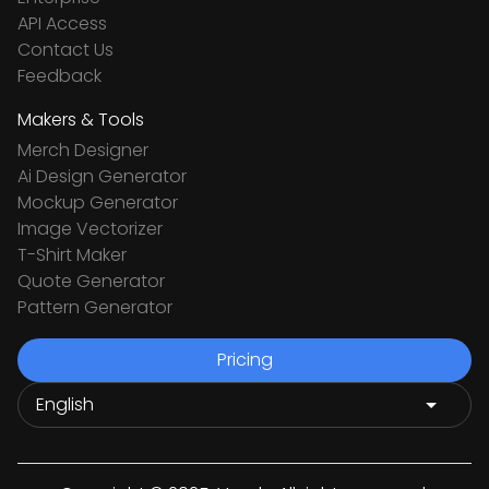
API Access
Contact Us
Feedback
Makers & Tools
Merch Designer
Ai Design Generator
Mockup Generator
Image Vectorizer
T-Shirt Maker
Quote Generator
Pattern Generator
Pricing