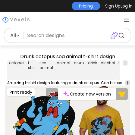
Pricing
Sign Up
Log in
All
Drunk octopus sea animal t-shirt design
octopus
t-
sea
animal
drunk
drink
alcohol
tshirt
te
shirt
animal
Amazing t-shirt design featuring a drunk octopus. Can be used on t-shirts, hoodies, mugs, posters and any other merchandise. Ready to use on Merch by Amazon, and other print-on-demand platforms like Redbubble, Teespring, Printful and others.
Print ready
Create new version