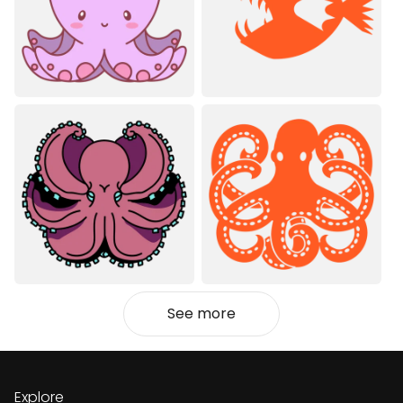
See more
Explore