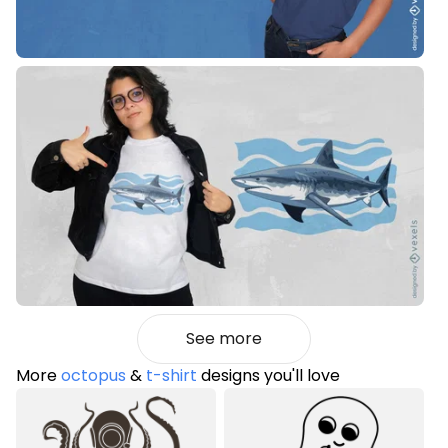
See more
More
octopus
&
t-shirt
designs you'll love