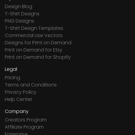
Design Blog
T-Shirt Designs
PNG Designs
T-Shirt Design Templates
Commercial Use Vectors
Designs for Print on Demand
Print on Demand for Etsy
Print on Demand for Shopify
Legal
Pricing
Terms and Conditions
Privacy Policy
Help Center
Company
Creators Program
Affiliate Program
Enterprise