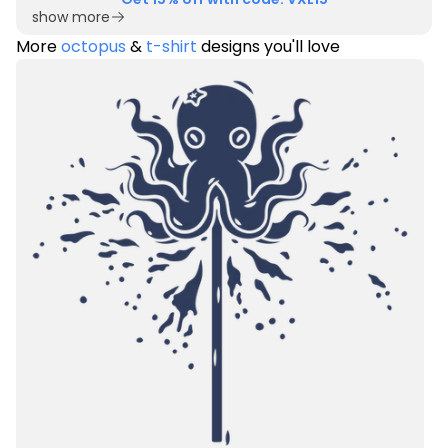
show more
More
octopus
&
t-shirt
designs you'll love