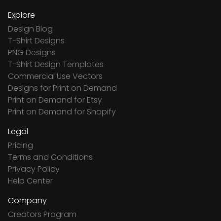
Explore
Design Blog
T-Shirt Designs
PNG Designs
T-Shirt Design Templates
Commercial Use Vectors
Designs for Print on Demand
Print on Demand for Etsy
Print on Demand for Shopify
Legal
Pricing
Terms and Conditions
Privacy Policy
Help Center
Company
Creators Program