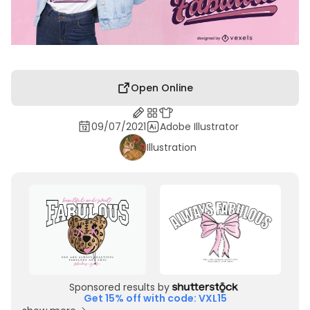
Open Online
09/07/2021
Adobe Illustrator
Illustration
Sponsored results by
Get 15% off with code: VXL15