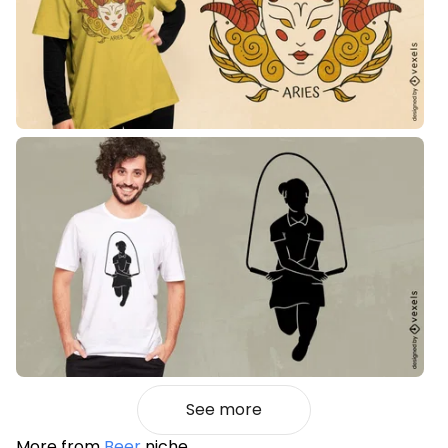
See more
More from
Beer
niche