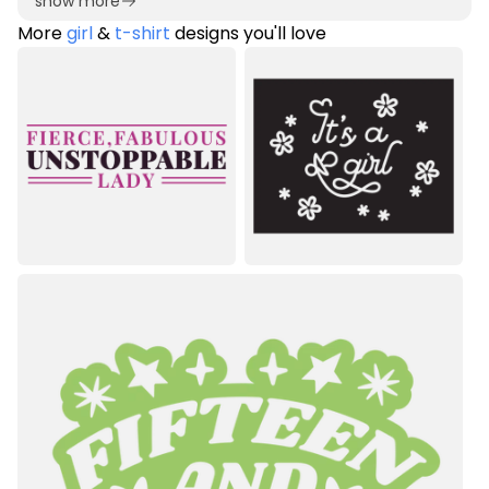
show more
More
girl
&
t-shirt
designs you'll love