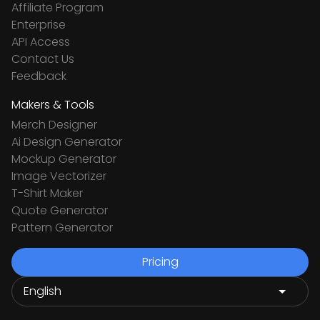
Affiliate Program
Enterprise
API Access
Contact Us
Feedback
Makers & Tools
Merch Designer
Ai Design Generator
Mockup Generator
Image Vectorizer
T-Shirt Maker
Quote Generator
Pattern Generator
Pricing