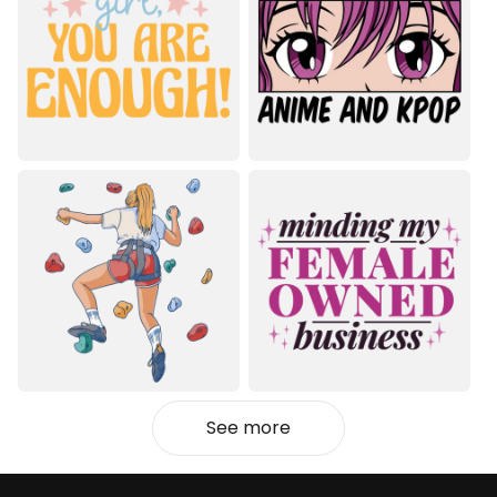
See more