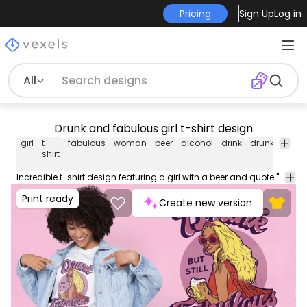
Pricing
Sign Up
Log in
All
Drunk and fabulous girl t-shirt design
girl
t-
fabulous
woman
beer
alcohol
drink
drunk
tee
s
shirt
Incredible t-shirt design featuring a girl with a beer and quote "Drunk but still fabulous". Use this print ready design for tshirts, posters, mug, hoodies and other merch products. Eligible to be used on POD platforms like Merch by Amazon, Teespring, Redbubble, Printful and more.
Print ready
Create new version