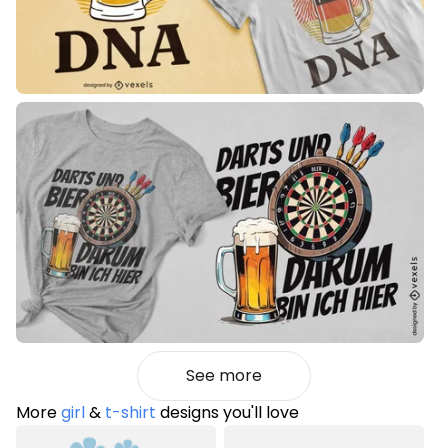
See more
More
girl
&
t-shirt
designs you'll love