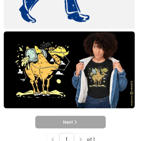
Next
of
1