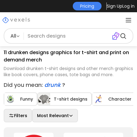
Pricing
Sign Up
Log in
All
11 drunken designs graphics for t-shirt and print on
demand merch
Download drunken t-shirt designs and other merch graphics
like book covers, phone cases, tote bags and more.
Did you mean:
drunk
?
Funny
T-shirt designs
Character
Filters
Most Relevant