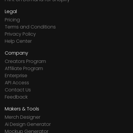
Legal
Pricing
Terms and Conditions
Privacy Policy
Help Center
Company
Creators Program
Affiliate Program
Enterprise
API Access
Contact Us
Feedback
Makers & Tools
Merch Designer
Ai Design Generator
Mockup Generator