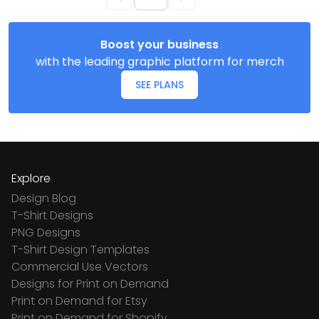
Boost your business
with the leading graphic platform for merch
SEE PLANS
Explore
Design Blog
T-Shirt Designs
PNG Designs
T-Shirt Design Templates
Commercial Use Vectors
Designs for Print on Demand
Print on Demand for Etsy
Print on Demand for Shopify