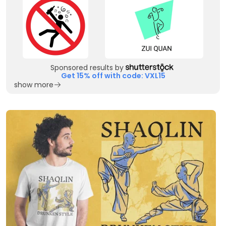
Sponsored results by
Get 15% off with code: VXL15
show more