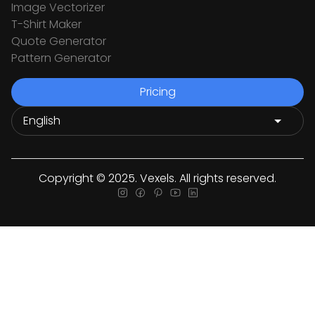
Image Vectorizer
T-Shirt Maker
Quote Generator
Pattern Generator
Pricing
Copyright © 2025. Vexels. All rights reserved.