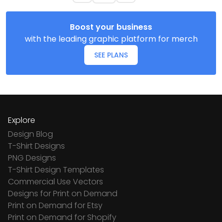
Boost your business
with the leading graphic platform for merch
SEE PLANS
Explore
Design Blog
T-Shirt Designs
PNG Designs
T-Shirt Design Templates
Commercial Use Vectors
Designs for Print on Demand
Print on Demand for Etsy
Print on Demand for Shopify