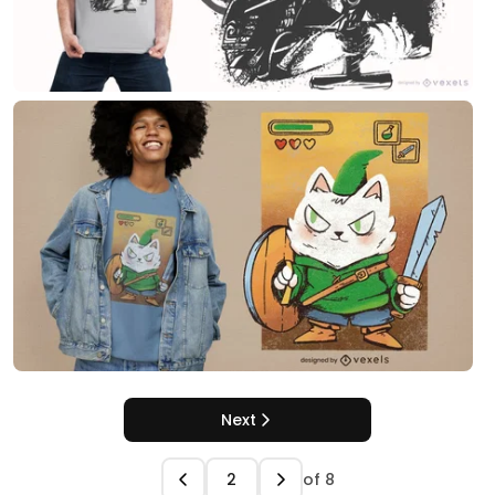
Next
of
8