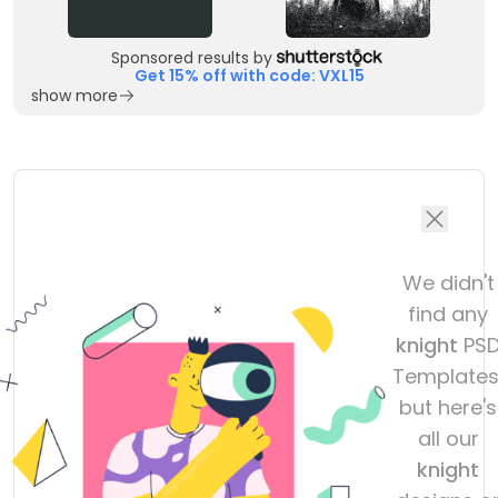
Sponsored results by
Get 15% off with code: VXL15
show more
We didn't
find any
knight
PS
Templates
but here's
all our
knight