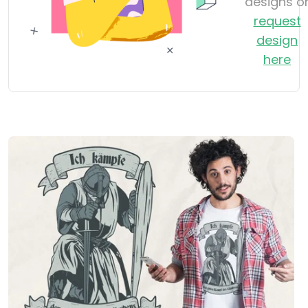
designs o
request
design
here