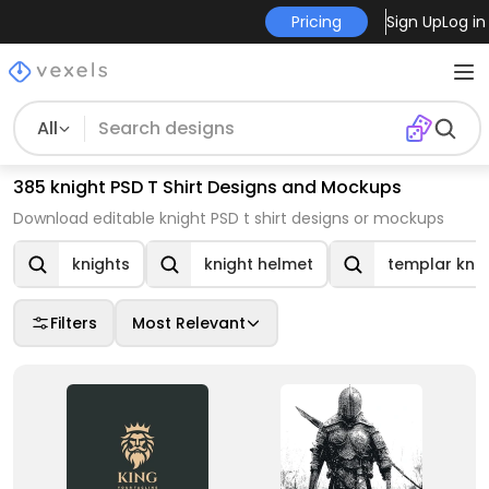
Pricing
Sign Up
Log in
All
385 knight PSD T Shirt Designs and Mockups
Download editable knight PSD t shirt designs or mockups
knights
knight helmet
templar knig
Filters
Most Relevant