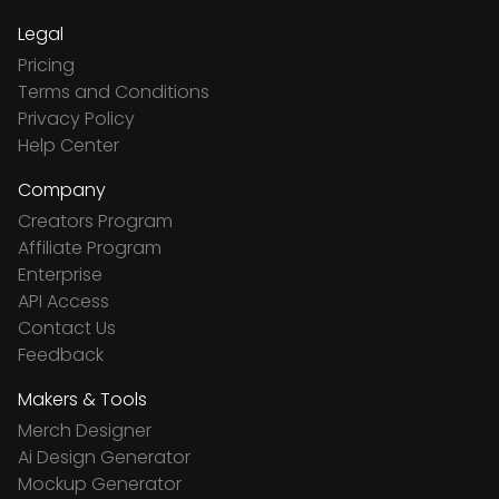
Legal
Pricing
Terms and Conditions
Privacy Policy
Help Center
Company
Creators Program
Affiliate Program
Enterprise
API Access
Contact Us
Feedback
Makers & Tools
Merch Designer
Ai Design Generator
Mockup Generator