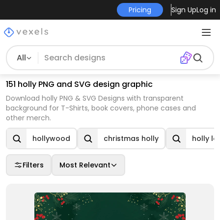
Pricing
Sign Up
Log in
All
151 holly PNG and SVG design graphic
Download holly PNG & SVG Designs with transparent
background for T-Shirts, book covers, phone cases and
other merch.
hollywood
christmas holly
holly le
Filters
Most Relevant