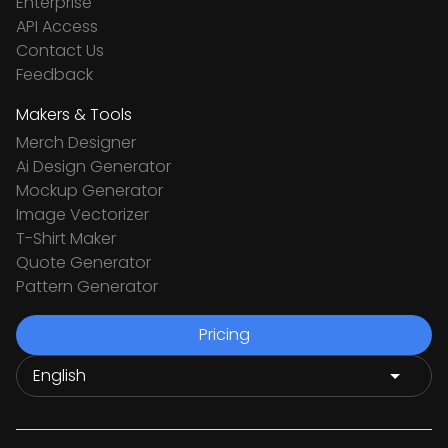
Enterprise
API Access
Contact Us
Feedback
Makers & Tools
Merch Designer
Ai Design Generator
Mockup Generator
Image Vectorizer
T-Shirt Maker
Quote Generator
Pattern Generator
Pricing