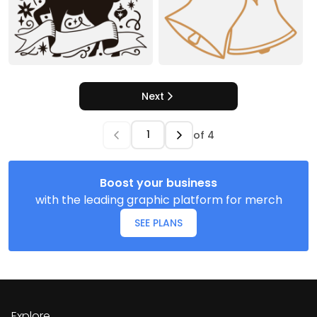
Next
of
4
Boost your business
with the leading graphic platform for merch
SEE PLANS
Explore