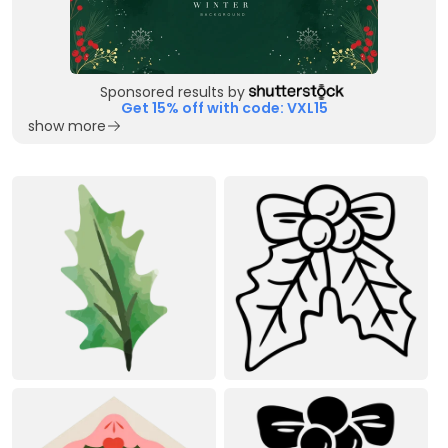
Sponsored results by
Get 15% off with code: VXL15
show more