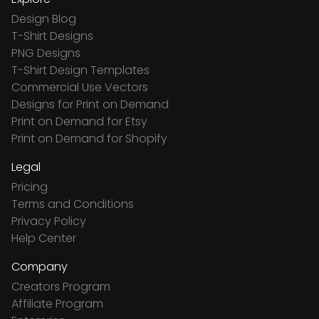
Design Blog
T-Shirt Designs
PNG Designs
T-Shirt Design Templates
Commercial Use Vectors
Designs for Print on Demand
Print on Demand for Etsy
Print on Demand for Shopify
Legal
Pricing
Terms and Conditions
Privacy Policy
Help Center
Company
Creators Program
Affiliate Program