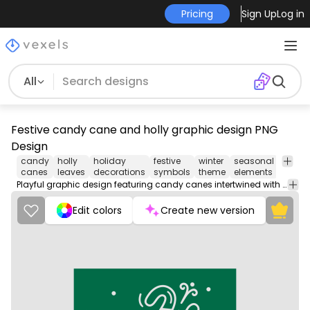
Pricing
Sign Up
Log in
All
Festive candy cane and holly graphic design PNG
Design
candy
holly
holiday
festive
winter
seasonal
chris
canes
leaves
decorations
symbols
theme
elements
motifs
Playful graphic design featuring candy canes intertwined with holly leaves, set against a rich green background. The design incorporates a fun, whimsical style with subtle snowflakes scattered throughout, adding a festive touch. The candy canes are detailed with alternating stripes, creating a visually appealing contrast with the greenery. This design captures the joy of the holiday season.
Edit colors
Create new version