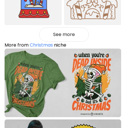
See more
More from
Christmas
niche