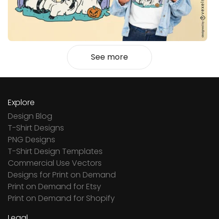
See more
Explore
Design Blog
T-Shirt Designs
PNG Designs
T-Shirt Design Templates
Commercial Use Vectors
Designs for Print on Demand
Print on Demand for Etsy
Print on Demand for Shopify
Legal