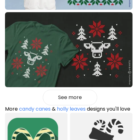
See more
More
candy canes
&
holly leaves
designs you'll love