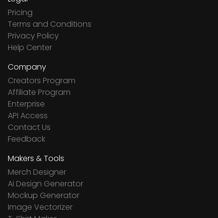
Pricing
Terms and Conditions
Privacy Policy
Help Center
Company
Creators Program
Affiliate Program
Enterprise
API Access
Contact Us
Feedback
Makers & Tools
Merch Designer
Ai Design Generator
Mockup Generator
Image Vectorizer