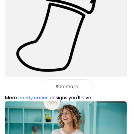
See more
More
candy canes
designs you'll love