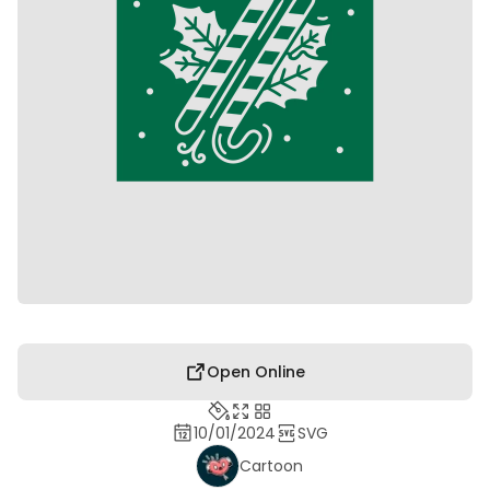
Open Online
10/01/2024
SVG
Cartoon