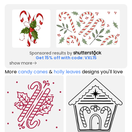
Sponsored results by
Get 15% off with code: VXL15
show more
More
candy canes
&
holly leaves
designs you'll love