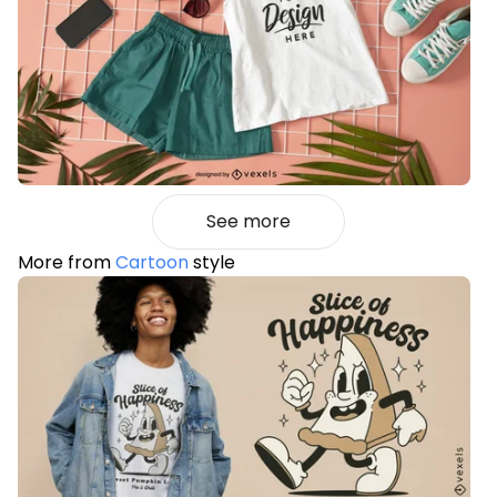
See more
More from
Cartoon
style