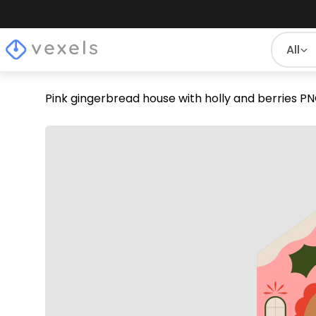
All
Pink gingerbread house with holly and berries P