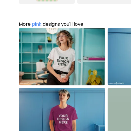
More
pink
designs you'll love