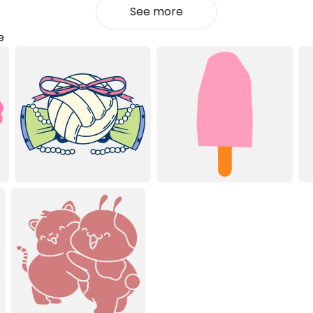
See more
e