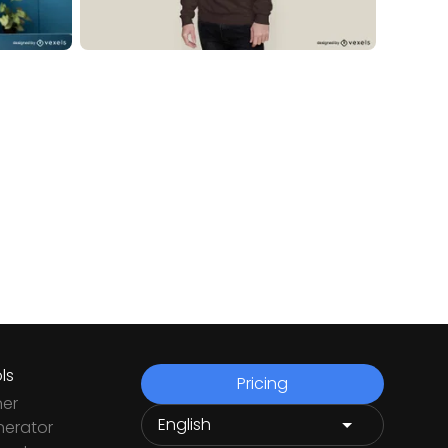
ls
Pricing
ner
nerator