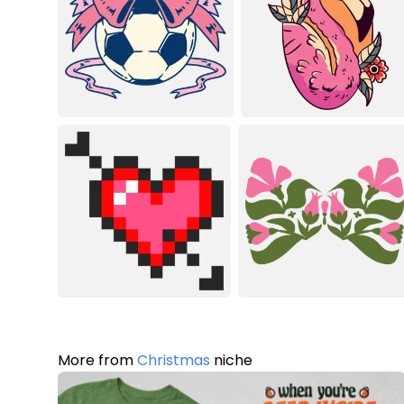
More from
Christmas
niche