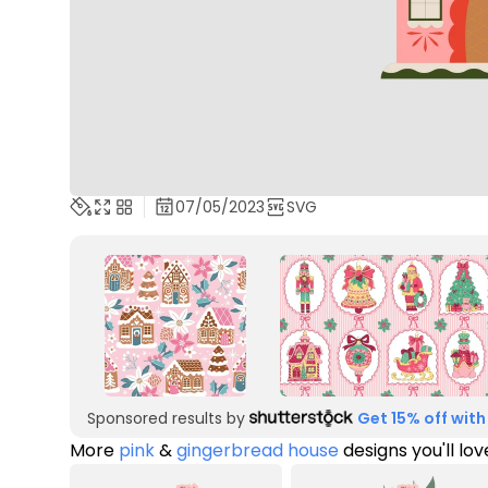
07/05/2023
SVG
Sponsored results by
Get 15% off with
More
pink
&
gingerbread house
designs you'll lov