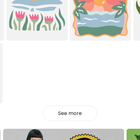
See more