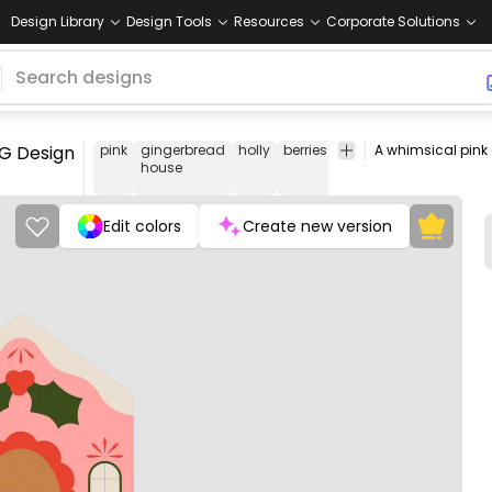
Design Library
Design Tools
Resources
Corporate Solutions
NG Design
pink
gingerbread
holly
berries
Christmas
Floral
Pe
house
&
Swirls
Edit colors
Create new version