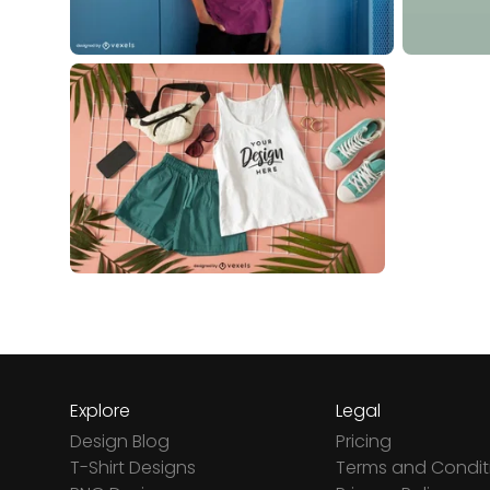
Explore
Legal
Design Blog
Pricing
T-Shirt Designs
Terms and Condit