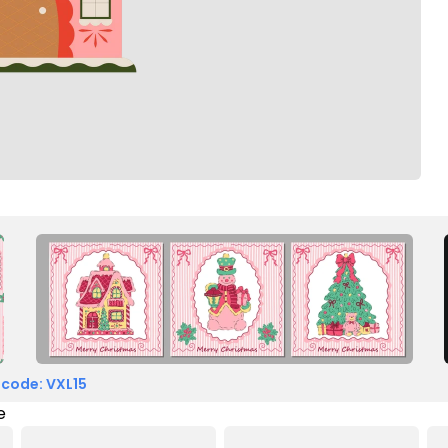
 code: VXL15
e