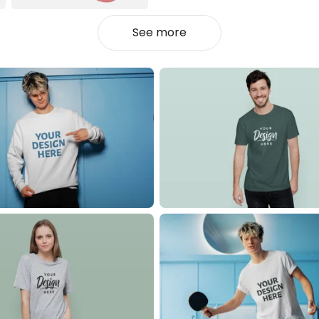
See more