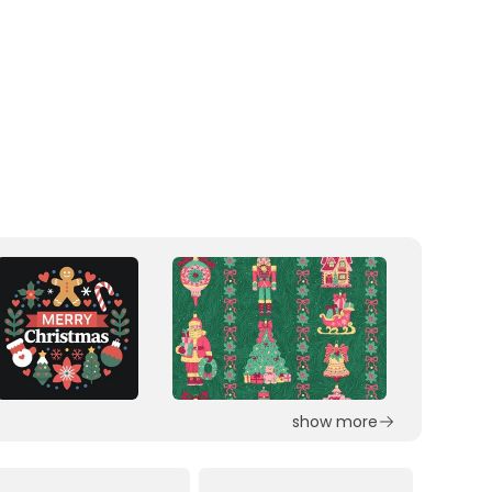
show more