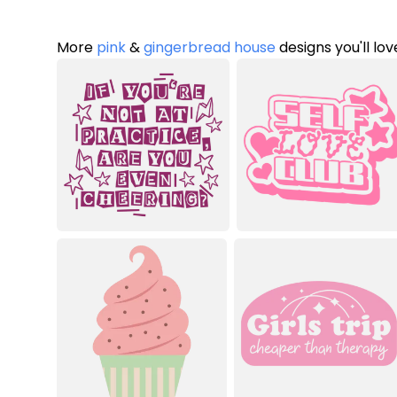
More
pink
&
gingerbread house
designs you'll lov