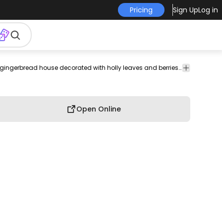
Pricing
Sign Up
Log in
ople
Technology
Texture
Vintage
Infographics
PSD
A whimsical pink gingerbread house decorated with holly leaves and berries, perfect for a festive holiday display.
T-shirt
&
& Retro
Mockups
Design
Patterns
Open Online