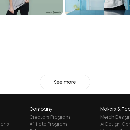
See more
Company
Makers & Too
Creators Program
Merch Desig
ions
Affiliate Program
Ai Design Ge