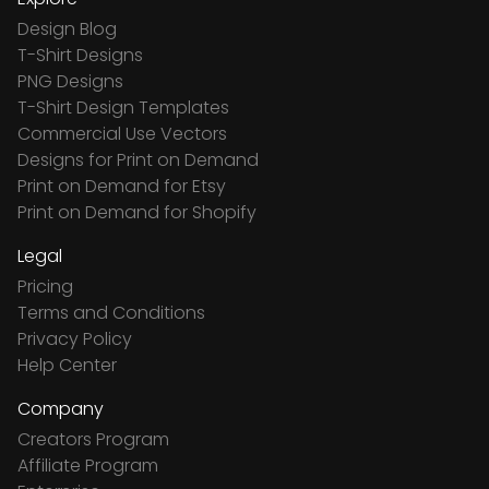
Design Blog
T-Shirt Designs
PNG Designs
T-Shirt Design Templates
Commercial Use Vectors
Designs for Print on Demand
Print on Demand for Etsy
Print on Demand for Shopify
Legal
Pricing
Terms and Conditions
Privacy Policy
Help Center
Company
Creators Program
Affiliate Program