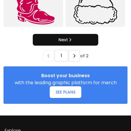
Next
of
2
Boost your business
with the leading graphic platform for merch
SEE PLANS
Explore