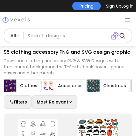
Pricing
Sign Up
Log in
All
95 clothing accessory PNG and SVG design graphic
Download clothing accessory PNG & SVG Designs with
transparent background for T-Shirts, book covers, phone
cases and other merch.
Clothes
Accesories
Christmas
Filters
Most Relevant