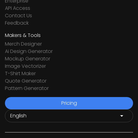
Enterprise
API Access
Contact Us
Feedback
Makers & Tools
Merch Designer
Ai Design Generator
Mockup Generator
Image Vectorizer
T-Shirt Maker
Quote Generator
Pattern Generator
Pricing