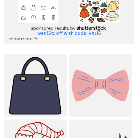
Sponsored results by
Get 15% off with code: VXL15
show more