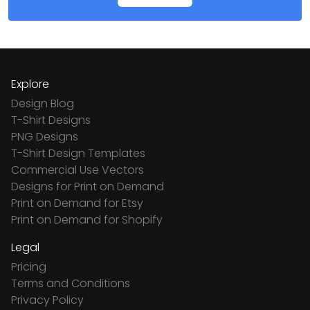
Explore
Design Blog
T-Shirt Designs
PNG Designs
T-Shirt Design Templates
Commercial Use Vectors
Designs for Print on Demand
Print on Demand for Etsy
Print on Demand for Shopify
Legal
Pricing
Terms and Conditions
Privacy Policy