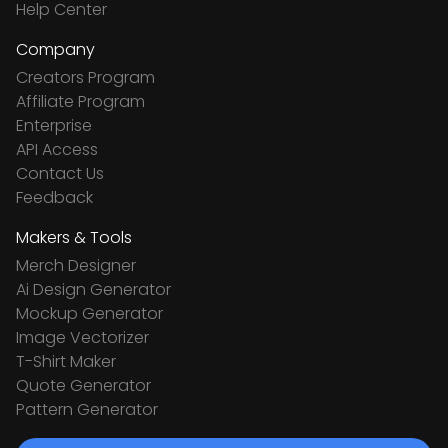
Help Center
Company
Creators Program
Affiliate Program
Enterprise
API Access
Contact Us
Feedback
Makers & Tools
Merch Designer
Ai Design Generator
Mockup Generator
Image Vectorizer
T-Shirt Maker
Quote Generator
Pattern Generator