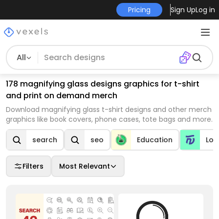
Pricing
Sign Up
Log in
All
178 magnifying glass designs graphics for t-shirt
and print on demand merch
Download magnifying glass t-shirt designs and other merch
graphics like book covers, phone cases, tote bags and more.
search
seo
Education
Log
Filters
Most Relevant