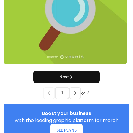
Next
of
4
Boost your business
with the leading graphic platform for merch
SEE PLANS