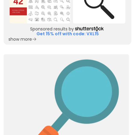
Sponsored results by
Get 15% off with code: VXL15
show more