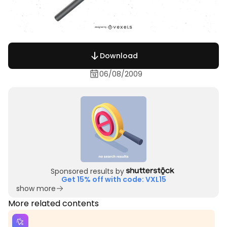
Download
06/08/2009
Sponsored results by
Get 15% off with code: VXL15
show more
More related contents