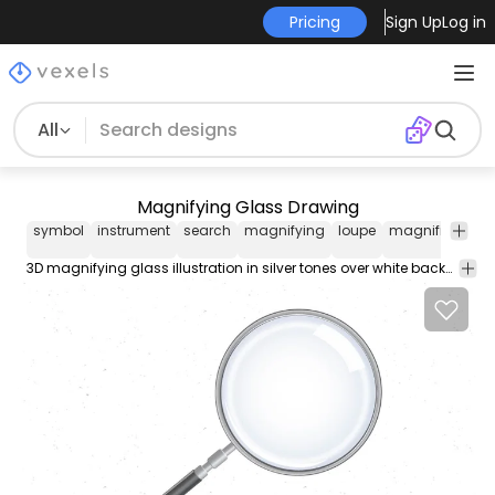
Pricing
Sign Up
Log in
All
Magnifying Glass Drawing
symbol
instrument
search
magnifying
loupe
magnification
3D magnifying glass illustration in silver tones over white background.