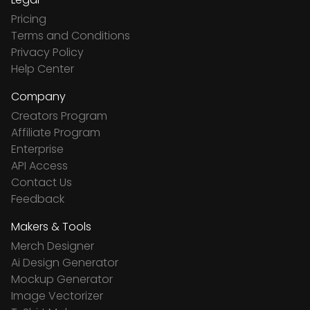
Pricing
Terms and Conditions
Privacy Policy
Help Center
Company
Creators Program
Affiliate Program
Enterprise
API Access
Contact Us
Feedback
Makers & Tools
Merch Designer
Ai Design Generator
Mockup Generator
Image Vectorizer