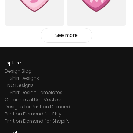
See more
Explore
Design Blog
T-Shirt Designs
PNG Designs
T-Shirt Design Templates
Commercial Use Vectors
Designs for Print on Demand
Print on Demand for Etsy
Print on Demand for Shopify
Legal