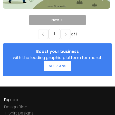
Next
of
1
Boost your business
with the leading graphic platform for merch
SEE PLANS
Explore
Design Blog
T-Shirt Designs