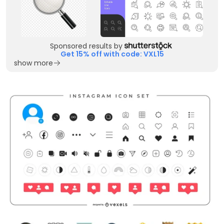
Sponsored results by
Get 15% off with code: VXL15
show more