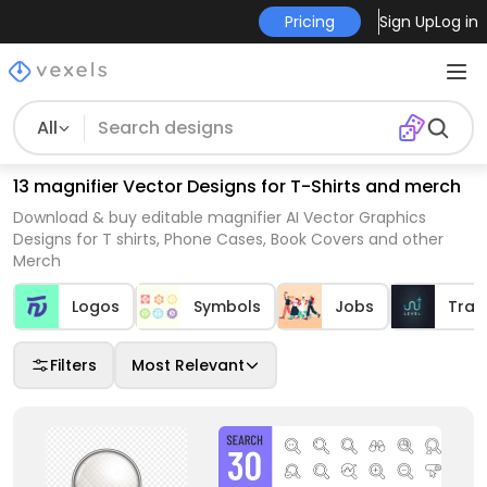
Pricing
Sign Up
Log in
All
13 magnifier Vector Designs for T-Shirts and merch
Download & buy editable magnifier AI Vector Graphics
Designs for T shirts, Phone Cases, Book Covers and other
Merch
Logos
Symbols
Jobs
Trav
Filters
Most Relevant