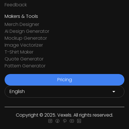
Feedback
Makers & Tools
Merch Designer
Ai Design Generator
Mockup Generator
Image Vectorizer
T-Shirt Maker
Quote Generator
Pattern Generator
Pricing
Copyright © 2025. Vexels. All rights reserved.