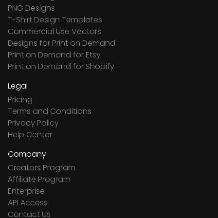
PNG Designs
T-Shirt Design Templates
Commercial Use Vectors
Designs for Print on Demand
Print on Demand for Etsy
Print on Demand for Shopify
Legal
Pricing
Terms and Conditions
Privacy Policy
Help Center
Company
Creators Program
Affiliate Program
Enterprise
API Access
Contact Us