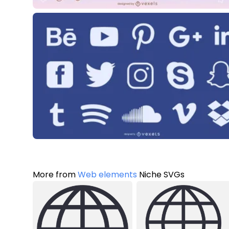
More from
Web elements
Niche SVGs