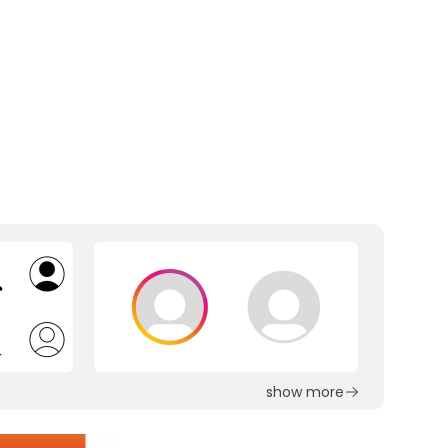
show more