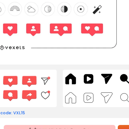
 code: VXL15