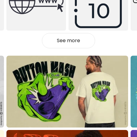
See more