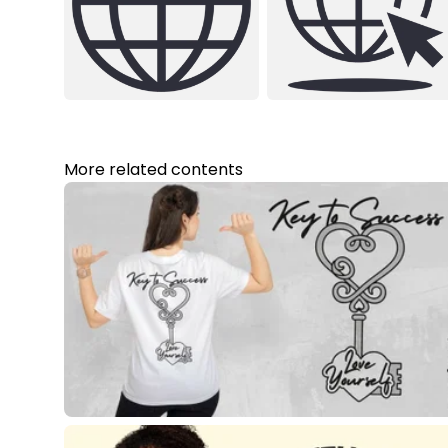
More related contents