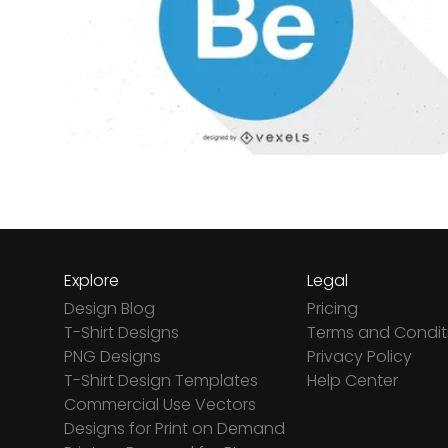
Explore
Legal
Design Blog
Pricing
T-Shirt Designs
Terms and Condit
PNG Designs
Privacy Policy
T-Shirt Design Templates
Help Center
Commercial Use Vectors
Designs for Print on Demand