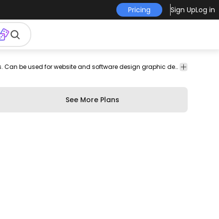
Pricing
Sign Up
Log in
are
profile
lock
location
photo
boomerang
layout
Complete icon pack featuring all Instagram icons. Can be used for website and software design graphic design projects blog posts social media business presentations and more!
people
grid
editing
icon
icon
tag
See More Plans