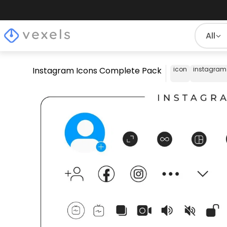
All
Instagram Icons Complete Pack
icon
instagram