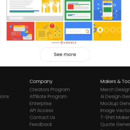
See more
Company
Makers & Too
Creators Program
Merch Desig
ions
Affiliate Program
Ai Design Ge
Enterprise
Mockup Gene
API Access
Image Vector
Contact Us
T-Shirt Maker
Feedback
Quote Gener