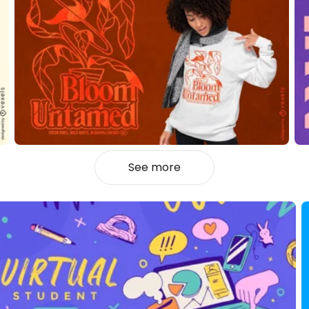
See more