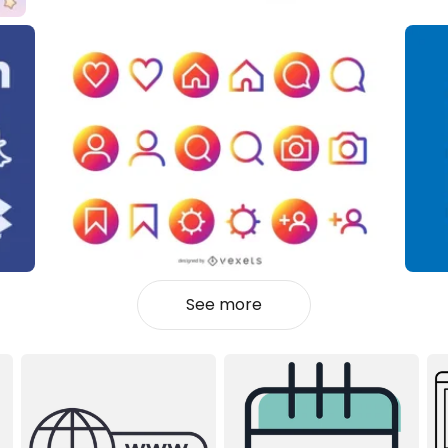
See more