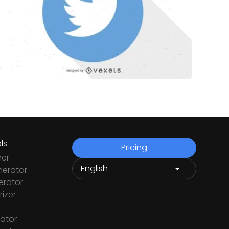
ls
Pricing
ner
nerator
rator
izer
ator