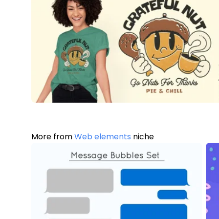
More from
Web elements
niche