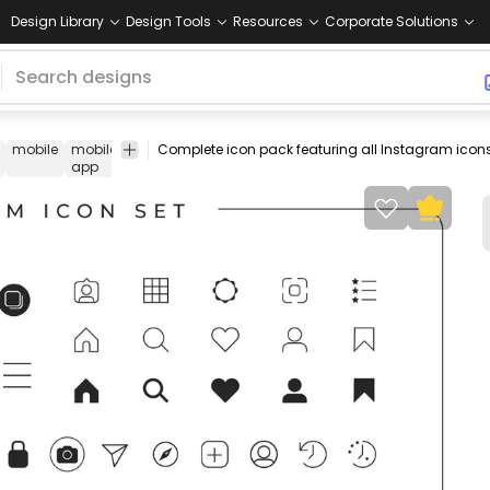
Design Library
Design Tools
Resources
Corporate Solutions
mobile
mobile
app
mobile
set
pack
collection
like
save
sh
app
icon