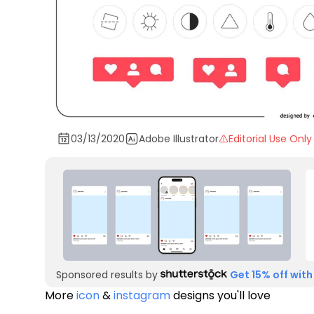
03/13/2020
Adobe Illustrator
Editorial Use Only
Sponsored results by
Get 15% off with
More
icon
&
instagram
designs you'll love