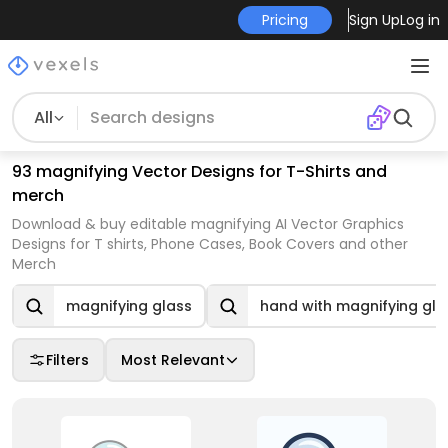
Pricing
Sign Up
Log in
All
93 magnifying Vector Designs for T-Shirts and
merch
Download & buy editable magnifying AI Vector Graphics
Designs for T shirts, Phone Cases, Book Covers and other
Merch
magnifying glass
hand with magnifying gla
Filters
Most Relevant