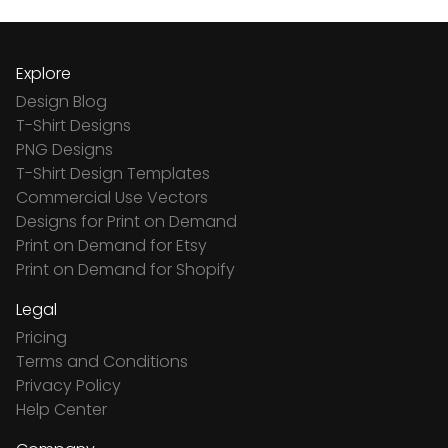
Explore
Design Blog
T-Shirt Designs
PNG Designs
T-Shirt Design Templates
Commercial Use Vectors
Designs for Print on Demand
Print on Demand for Etsy
Print on Demand for Shopify
Legal
Pricing
Terms and Conditions
Privacy Policy
Help Center