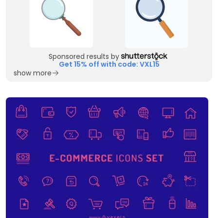
Sponsored results by
Get 15% off with code: VXL15
show more