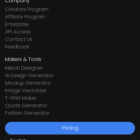
Company
Creators Program
Affiliate Program
Enterprise
API Access
Contact Us
Feedback
Makers & Tools
Merch Designer
Ai Design Generator
Mockup Generator
Image Vectorizer
T-Shirt Maker
Quote Generator
Pattern Generator
Pricing