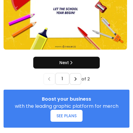
Next
of
2
Boost your business
with the leading graphic platform for merch
SEE PLANS