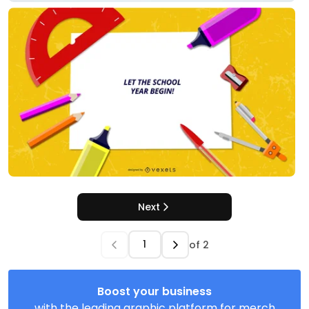
Next
of
2
Boost your business
with the leading graphic platform for merch