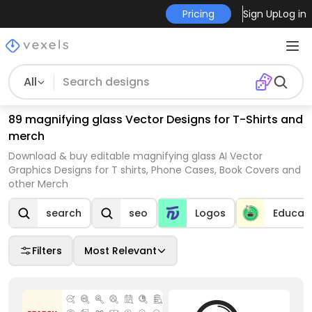
Pricing
Sign Up
Log in
All
89 magnifying glass Vector Designs for T-Shirts and
merch
Download & buy editable magnifying glass AI Vector
Graphics Designs for T shirts, Phone Cases, Book Covers and
other Merch
search
seo
Logos
Educat
Filters
Most Relevant