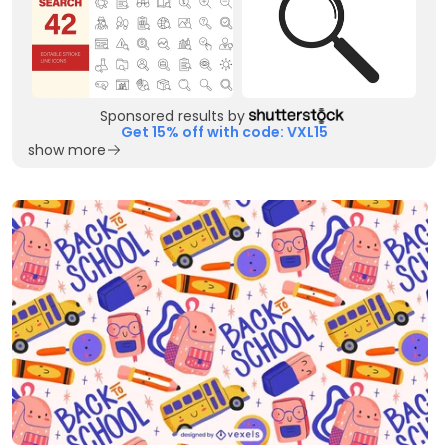
Sponsored results by
Get 15% off with code: VXL15
show more