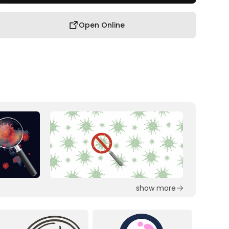
Open Online
show more