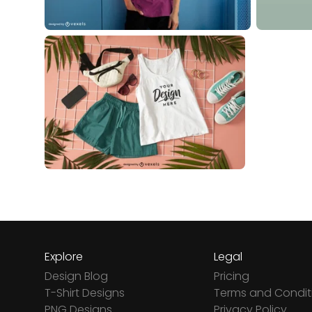
Explore
Legal
Design Blog
Pricing
T-Shirt Designs
Terms and Condit
PNG Designs
Privacy Policy