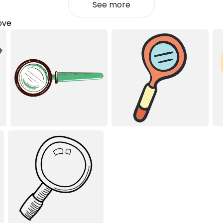
See more
love