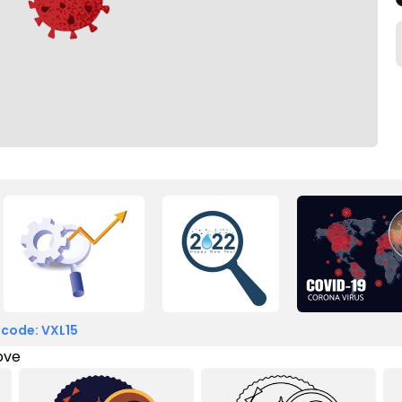
 code: VXL15
love