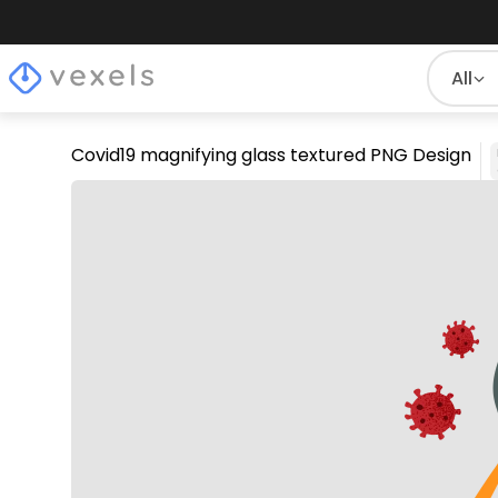
All
Covid19 magnifying glass textured PNG Design