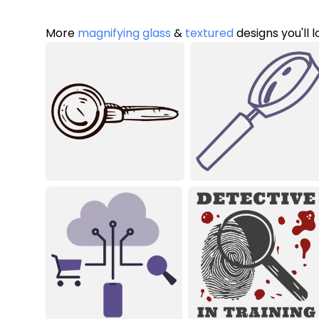
More
magnifying glass
&
textured
designs you'll 