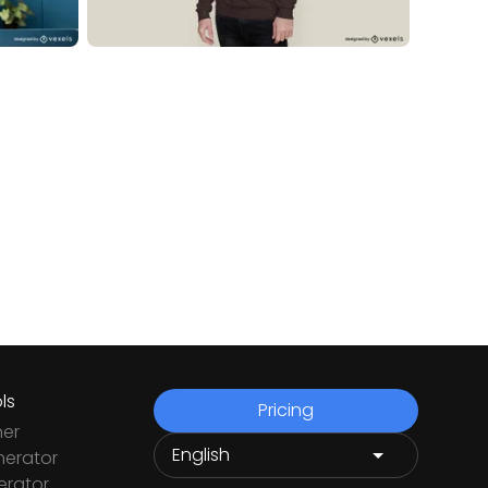
ls
Pricing
ner
nerator
rator