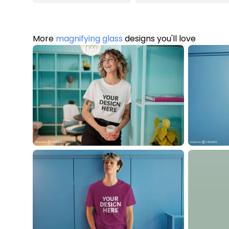
More
magnifying glass
designs you'll love