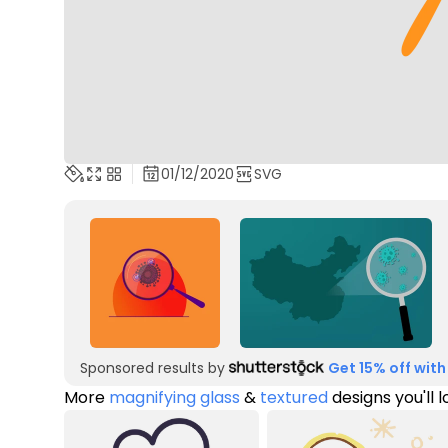
01/12/2020
SVG
Sponsored results by
Get 15% off with
More
magnifying glass
&
textured
designs you'll 