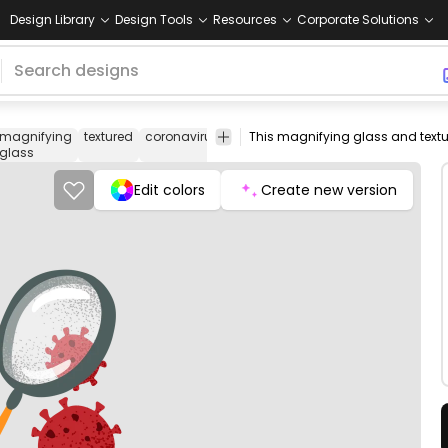
Design Library
Design Tools
Resources
Corporate Solutions
magnifying
textured
coronavirus
covid
virus
disease
health
co
glass
Edit colors
Create new version