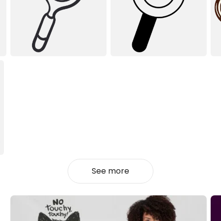
See more