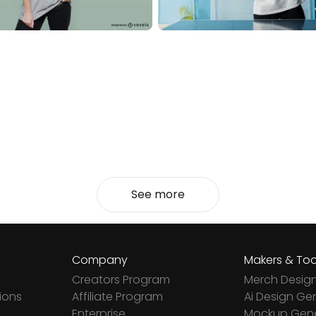
See more
Company
Makers & Too
Creators Program
Merch Desig
ions
Affiliate Program
Ai Design Ge
Enterprise
Mockup Gene