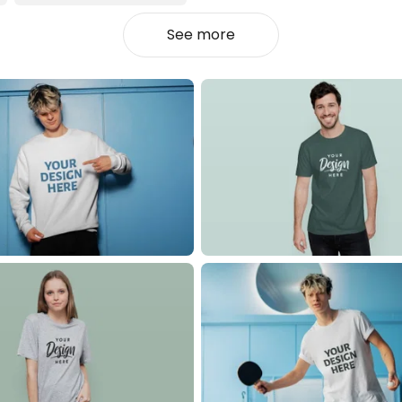
See more