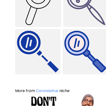
More from
Coronavirus
niche