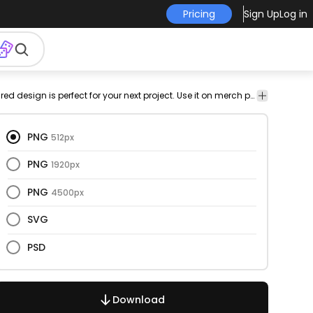
Pricing
Sign Up
Log in
vid19
covid
pandemic
magnifying
glass
png
Misc
This magnifying glass and textured design is perfect for your next project. Use it on merch products, websites, social media, and more. You'll love it!
Medic
19
design
Objects
Healt
PNG
512px
PNG
1920px
PNG
4500px
SVG
PSD
Download