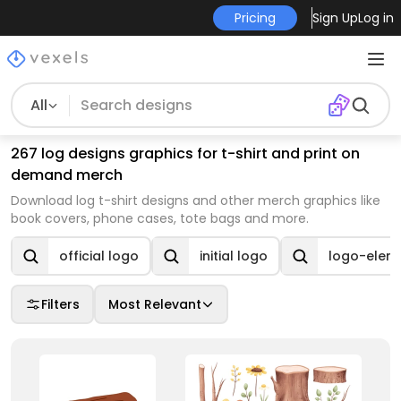
Pricing
Sign Up
Log in
All
267 log designs graphics for t-shirt and print on
demand merch
Download log t-shirt designs and other merch graphics like
book covers, phone cases, tote bags and more.
official logo
initial logo
logo-elem
Filters
Most Relevant