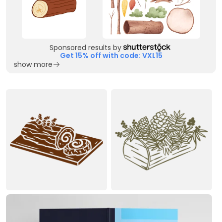
Sponsored results by
Get 15% off with code: VXL15
show more