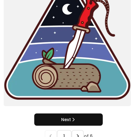
Next
of
6