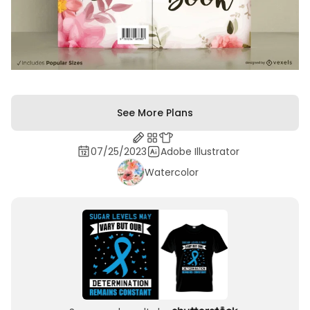
See More Plans
07/25/2023
Adobe Illustrator
Watercolor