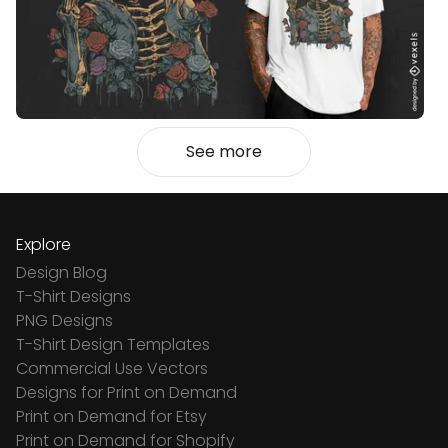
See more
Explore
Design Blog
T-Shirt Designs
PNG Designs
T-Shirt Design Templates
Commercial Use Vectors
Designs for Print on Demand
Print on Demand for Etsy
Print on Demand for Shopify