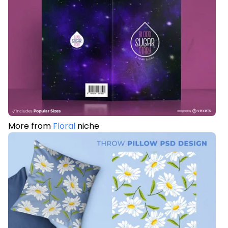
More from
Floral
niche