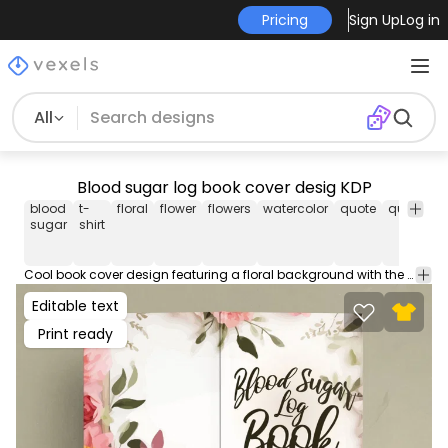
Pricing
Sign Up
Log in
All
Blood sugar log book cover desig KDP
blood
t-
floral
flower
flowers
watercolor
quote
quotes
sugar
shirt
Cool book cover design featuring a floral background with the quote "Blood sugar log book". Use this book cover design for your KDP journals, diaries, coloring books, planners & more! Comes with popular Amazon Publishing PDF cover sizes for a 100 page book.
Editable text
Print ready