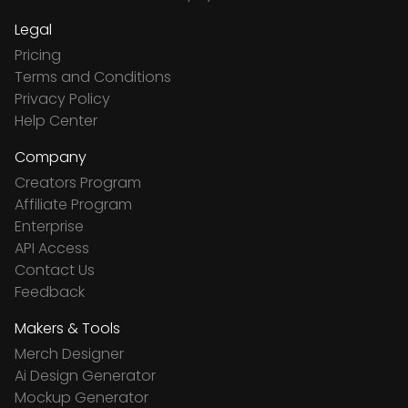
Legal
Pricing
Terms and Conditions
Privacy Policy
Help Center
Company
Creators Program
Affiliate Program
Enterprise
API Access
Contact Us
Feedback
Makers & Tools
Merch Designer
Ai Design Generator
Mockup Generator