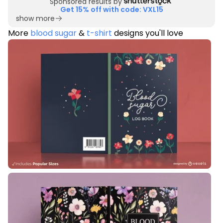
Sponsored results by
Get 15% off with code: VXL15
show more
More
blood sugar
&
t-shirt
designs you'll love