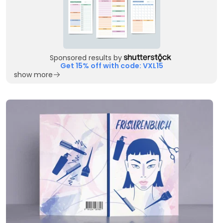
Sponsored results by
Get 15% off with code: VXL15
show more