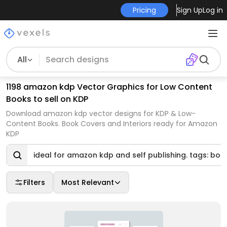
Pricing
Sign Up
Log in
All
1198 amazon kdp Vector Graphics for Low Content
Books to sell on KDP
Download amazon kdp vector designs for KDP & Low-
Content Books. Book Covers and Interiors ready for Amazon
KDP
ideal for amazon kdp and self publishing. tags: boo
Filters
Most Relevant