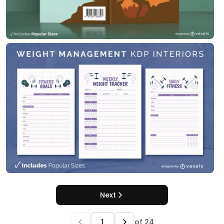
Next
of
24