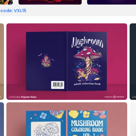
 code: VXL15