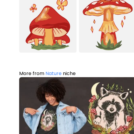
More from
Nature
niche