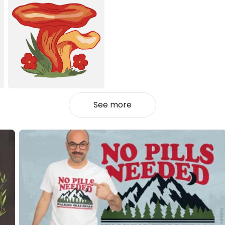
See more