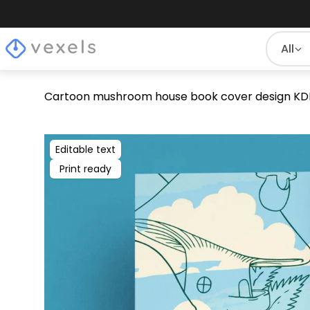
All
Cartoon mushroom house book cover design KD
Editable text
Print ready