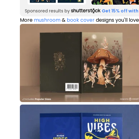
Sponsored results by
Get 15% off with
More
mushroom
&
book cover
designs you'll love