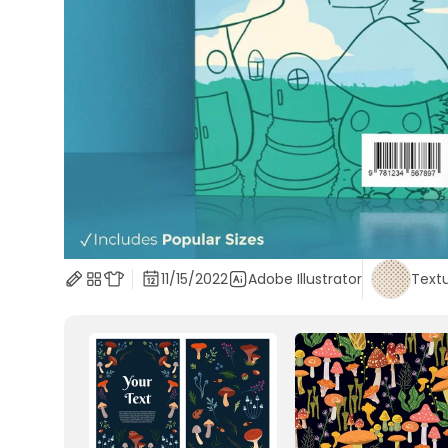
11/15/2022
Adobe Illustrator
Text