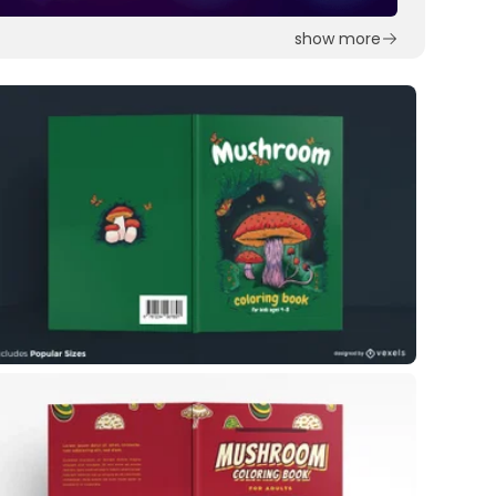
show more