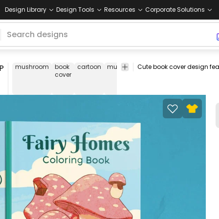
Design Library
Design Tools
Resources
Corporate Solutions
P
mushroom
book
cartoon
mushrooms
house
cute
field
b
cover
co
d